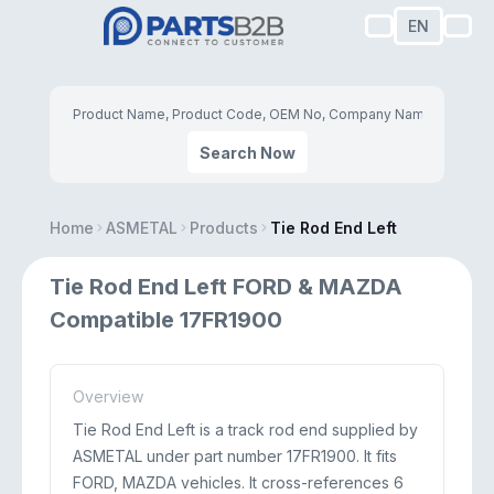
EN
Search Now
Home
ASMETAL
Products
Tie Rod End Left
Tie Rod End Left FORD & MAZDA
Compatible 17FR1900
Overview
Tie Rod End Left is a track rod end supplied by
ASMETAL under part number 17FR1900. It fits
FORD, MAZDA vehicles. It cross-references 6