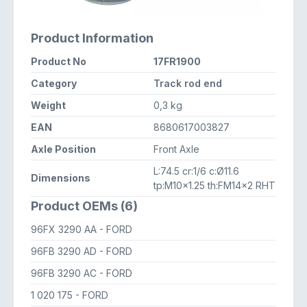
Product Information
Product No
17FR1900
Category
Track rod end
Weight
0,3 kg
EAN
8680617003827
Axle Position
Front Axle
L:74.5 cr:1/6 c:Ø11.6
Dimensions
tp:M10x1.25 th:FM14x2 RHT
Product OEMs (6)
96FX 3290 AA
- FORD
96FB 3290 AD
- FORD
96FB 3290 AC
- FORD
1 020 175
- FORD