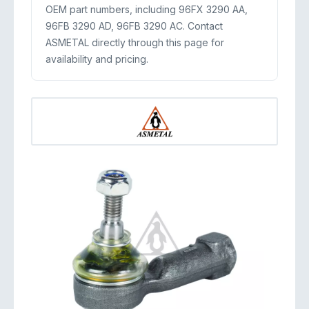
OEM part numbers, including 96FX 3290 AA,
96FB 3290 AD, 96FB 3290 AC. Contact
ASMETAL directly through this page for
availability and pricing.