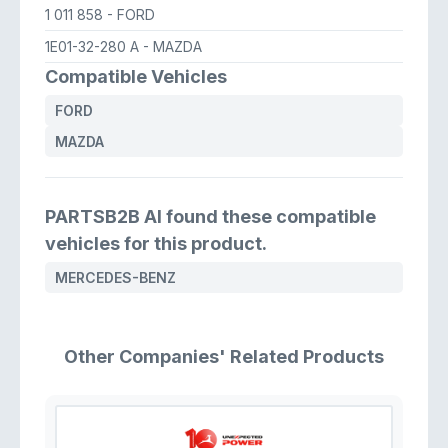
1 011 858
- FORD
1E01-32-280 A
- MAZDA
Compatible Vehicles
FORD
MAZDA
PARTSB2B AI found these compatible
vehicles for this product.
MERCEDES-BENZ
Other Companies' Related Products