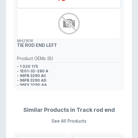
MH21616
TIE ROD END LEFT
Product OEMs (6)
- 1 020 175
- 1E01-32-280 A
- 96FB 3290 AC
- 96FB 3290 AD
- 96FX 3290 AA
- 1 011 858
Similar Products in Track rod end
See All Products