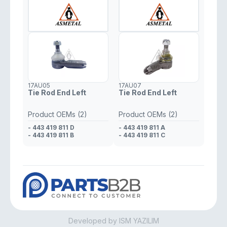
17AU05
17AU07
Tie Rod End Left
Tie Rod End Left
Product OEMs (2)
Product OEMs (2)
- 443 419 811 D
- 443 419 811 A
- 443 419 811 B
- 443 419 811 C
Developed by ISM YAZILIM