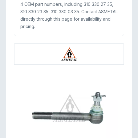
4 OEM part numbers, including 310 330 27 35,
310 330 23 35, 310 330 03 35. Contact ASMETAL
directly through this page for availability and
pricing.