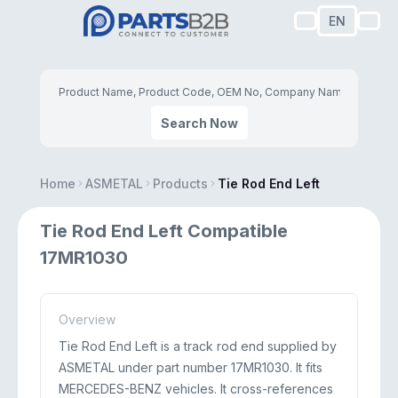
EN
Search Now
Home
ASMETAL
Products
Tie Rod End Left
Tie Rod End Left Compatible
17MR1030
Overview
Tie Rod End Left is a track rod end supplied by
ASMETAL under part number 17MR1030. It fits
MERCEDES-BENZ vehicles. It cross-references