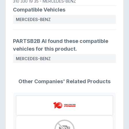
310 330 19 35
- MERCEDES-BENZ
Compatible Vehicles
MERCEDES-BENZ
PARTSB2B AI found these compatible
vehicles for this product.
MERCEDES-BENZ
Other Companies' Related Products