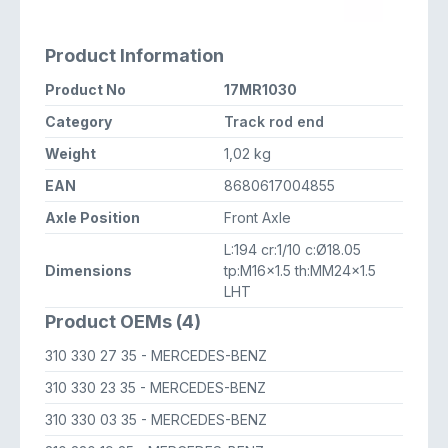
Product Information
Product No
17MR1030
Category
Track rod end
Weight
1,02 kg
EAN
8680617004855
Axle Position
Front Axle
L:194 cr:1/10 c:Ø18.05
Dimensions
tp:M16x1.5 th:MM24x1.5
LHT
Product OEMs (4)
310 330 27 35
- MERCEDES-BENZ
310 330 23 35
- MERCEDES-BENZ
310 330 03 35
- MERCEDES-BENZ