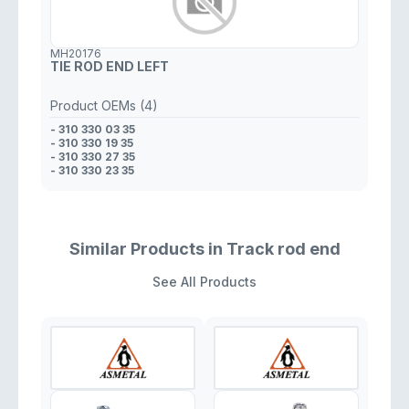
MH20176
TIE ROD END LEFT
Product OEMs (4)
- 310 330 03 35
- 310 330 19 35
- 310 330 27 35
- 310 330 23 35
Similar Products in Track rod end
See All Products