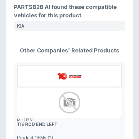
PARTSB2B AI found these compatible
vehicles for this product.
KIA
Other Companies' Related Products
MH21761
TIE ROD END LEFT
Product OEMs (2)