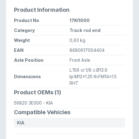
Product Information
Product No
17KI1000
Category
Track rod end
Weight
0,63 kg
EAN
8680617004404
Axle Position
Front Axle
L:156 cr:1/8 c:Ø13.9
Dimensions
tp:M12x1.25 th:FM14x1.5
RHT
Product OEMs (1)
56820 3E000
- KIA
Compatible Vehicles
KIA