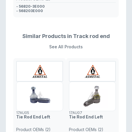
- 56820-3E000
- 568203E000
Similar Products in Track rod end
See All Products
17AU05
17AU07
Tie Rod End Left
Tie Rod End Left
Product OEMs (2)
Product OEMs (2)