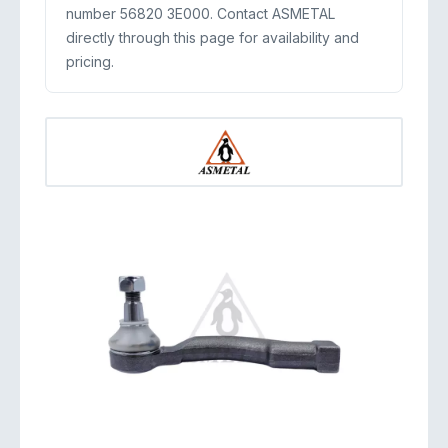
number 56820 3E000. Contact ASMETAL
directly through this page for availability and
pricing.