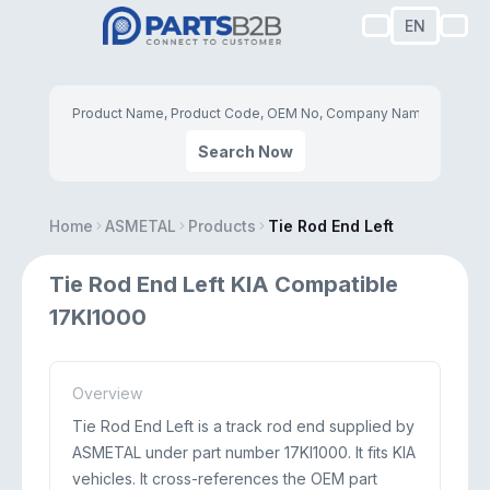
EN
Search Now
Home
ASMETAL
Products
Tie Rod End Left
Tie Rod End Left KIA Compatible
17KI1000
Overview
Tie Rod End Left is a track rod end supplied by
ASMETAL under part number 17KI1000. It fits KIA
vehicles. It cross-references the OEM part