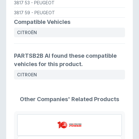
3817 53
- PEUGEOT
3817 59
- PEUGEOT
Compatible Vehicles
CITROËN
PARTSB2B AI found these compatible
vehicles for this product.
CITROEN
Other Companies' Related Products