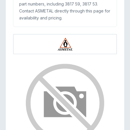
part numbers, including 3817 59, 3817 53.
Contact ASMETAL directly through this page for
availability and pricing.