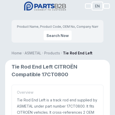
EN
Search Now
Home
ASMETAL
Products
Tie Rod End Left
Tie Rod End Left CITROËN
Compatible 17CT0800
Overview
Tie Rod End Left is a track rod end supplied by
ASMETAL under part number 17CT0800. It fits
CITROËN vehicles. It cross-references 2 OEM