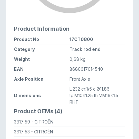
Product Information
Product No
17CT0800
Category
Track rod end
Weight
0,68 kg
EAN
8680617014540
Axle Position
Front Axle
L:232 cr:1/5 c:Ø11.86
Dimensions
tp:M10x1.25 th:MM16x1.5
RHT
Product OEMs (4)
3817 59
- CITROËN
3817 53
- CITROËN