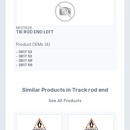
MH21629
TIE ROD END LEFT
Product OEMs (4)
- 3817 53
- 3817 53
- 3817 59
- 3817 59
Similar Products in Track rod end
See All Products