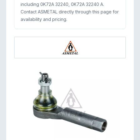
including 0K72A 32240, 0K72A 32240 A.
Contact ASMETAL directly through this page for
availability and pricing.