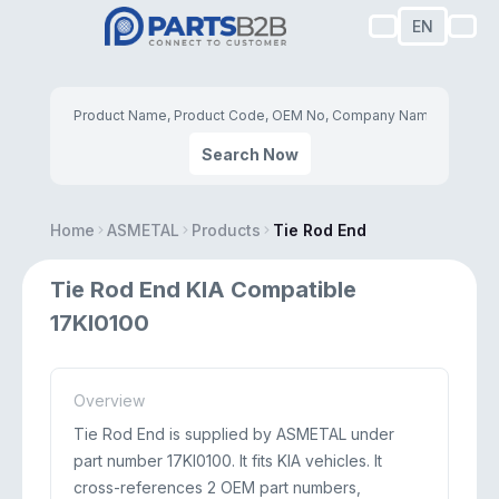
EN
Search Now
Home
ASMETAL
Products
Tie Rod End
Tie Rod End KIA Compatible
17KI0100
Overview
Tie Rod End is supplied by ASMETAL under
part number 17KI0100. It fits KIA vehicles. It
cross-references 2 OEM part numbers,