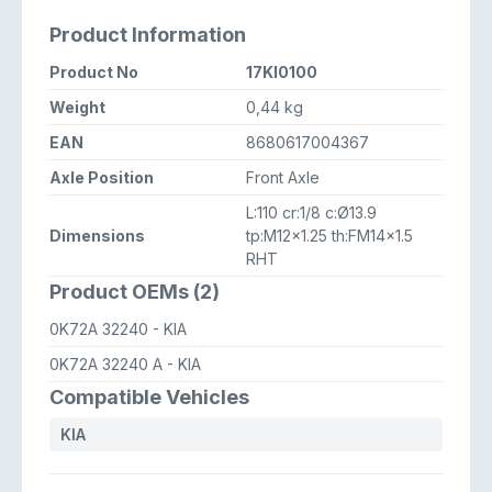
Product Information
Product No
17KI0100
Weight
0,44 kg
EAN
8680617004367
Axle Position
Front Axle
L:110 cr:1/8 c:Ø13.9
Dimensions
tp:M12x1.25 th:FM14x1.5
RHT
Product OEMs (2)
0K72A 32240
- KIA
0K72A 32240 A
- KIA
Compatible Vehicles
KIA