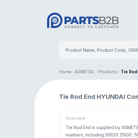
Home
ASMETAL
Products
Tie Rod
Tie Rod End HYUNDAI Co
Overview
Tie Rod End is supplied by ASMETAL
numbers, including 56820 21000, 568