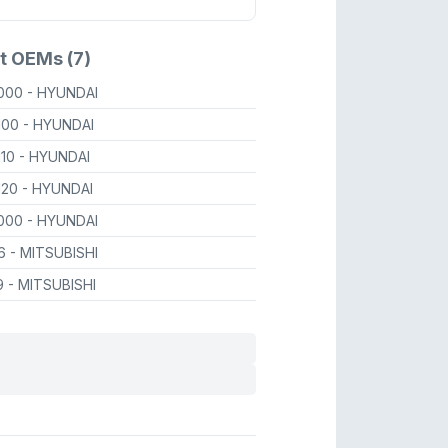
t OEMs (7)
1000
- HYUNDAI
100
- HYUNDAI
110
- HYUNDAI
120
- HYUNDAI
1000
- HYUNDAI
26
- MITSUBISHI
9
- MITSUBISHI