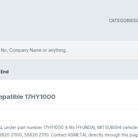
CATEGORIES
 End
mpatible 17HY1000
 under part number 17HY1000. It fits HYUNDAI, MITSUBISHI vehicles
20 21100, 56820 21110. Contact ASMETAL directly through this page f