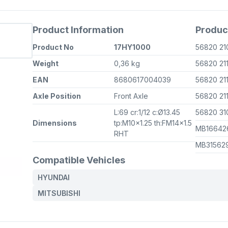
Product Information
Produc
Product No
17HY1000
56820 2
Weight
0,36 kg
56820 21
EAN
8680617004039
56820 21
Axle Position
Front Axle
56820 21
L:69 cr:1/12 c:Ø13.45
56820 3
Dimensions
tp:M10x1.25 th:FM14x1.5
MB1664
RHT
MB31562
Compatible Vehicles
HYUNDAI
MITSUBISHI