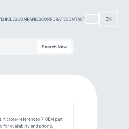
EN
VEHICLES
COMPANIES
CORPORATE
CONTACT
Search Now
. It cross-references 7 OEM part
or availability and pricing.