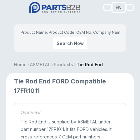
EN
Search Now
Home
ASMETAL
Products
Tie Rod End
Tie Rod End FORD Compatible
17FR1011
Overview
Tie Rod End is supplied by ASMETAL under
part number 17FR1011. It fits FORD vehicles. It
cross-references 7 OEM part numbers,