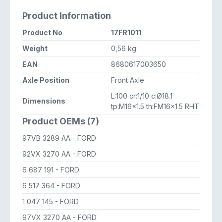
Product Information
Product No
17FR1011
Weight
0,56 kg
EAN
8680617003650
Axle Position
Front Axle
L:100 cr:1/10 c:Ø18.1
Dimensions
tp:M16x1.5 th:FM16x1.5 RHT
Product OEMs (7)
97VB 3289 AA
- FORD
92VX 3270 AA
- FORD
6 687 191
- FORD
6 517 364
- FORD
1 047 145
- FORD
97VX 3270 AA
- FORD