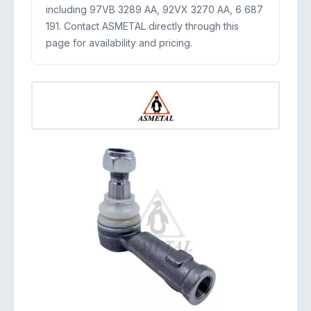
including 97VB 3289 AA, 92VX 3270 AA, 6 687
191. Contact ASMETAL directly through this
page for availability and pricing.