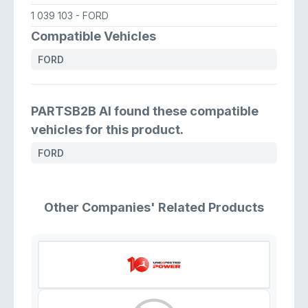
1 039 103
- FORD
Compatible Vehicles
FORD
PARTSB2B AI found these compatible
vehicles for this product.
FORD
Other Companies' Related Products