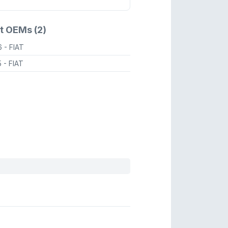
t OEMs (2)
6
- FIAT
5
- FIAT