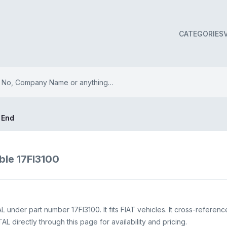
CATEGORIES
 End
ble 17FI3100
under part number 17FI3100. It fits FIAT vehicles. It cross-referen
 directly through this page for availability and pricing.