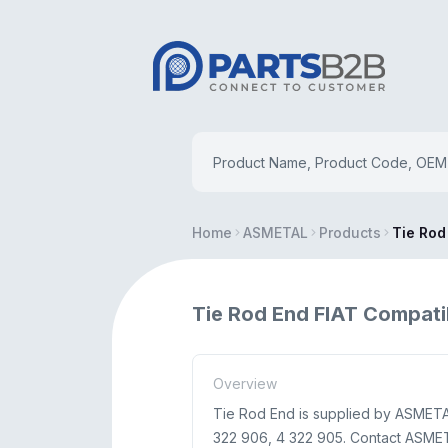
Home
ASMETAL
Products
Tie Rod
Tie Rod End FIAT Compati
Overview
Tie Rod End is supplied by ASMETAL 
322 906, 4 322 905. Contact ASMETAL