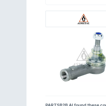
PARTSB2B AI found these comp