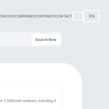
EN
VEHICLES
COMPANIES
CORPORATE
CONTACT
Search Now
ces 2 OEM part numbers, including 4