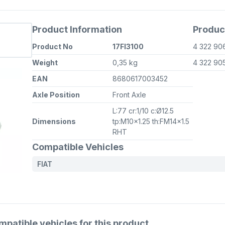
Product Information
Produc
Product No
17FI3100
4 322 90
Weight
0,35 kg
4 322 90
EAN
8680617003452
Axle Position
Front Axle
L:77 cr:1/10 c:Ø12.5
Dimensions
tp:M10x1.25 th:FM14x1.5
RHT
Compatible Vehicles
FIAT
atible vehicles for this product.