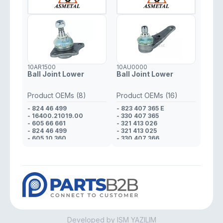
10AR1500
10AU0000
Ball Joint Lower
Ball Joint Lower
Product OEMs (8)
Product OEMs (16)
- 824 46 499
- 823 407 365 E
- 16400.21019.00
- 330 407 365
- 605 66 661
- 321 413 026
- 824 46 499
- 321 413 025
- 605 10 360
- 330 407 366
- 608 01 425
- 321 413 026
- 823 98 170
- 321 413 025
- 608 01 425
- 823 412 025 D
- 321 413 026
- 321 413 025
- 321 413 026
- 823 412 025 D
- 321 413 025
- 321 413 025
- 823 407 365 E
Developed by ISM YAZILIM
- 321 413 026