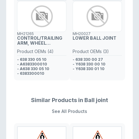
MH21265
MH20027
CONTROL/TRAILING
LOWER BALL JOINT
ARM, WHEEL
SUSPENSION
Product OEMs (4)
Product OEMs (3)
FRONT,LEFT,LOWER
- 638 330 05 10
- 638 330 00 27
- A6383300010
- Y638 330 00 10
- A638 330 05 10
- Y638 330 01 10
- 6383300010
Similar Products in Ball joint
See All Products