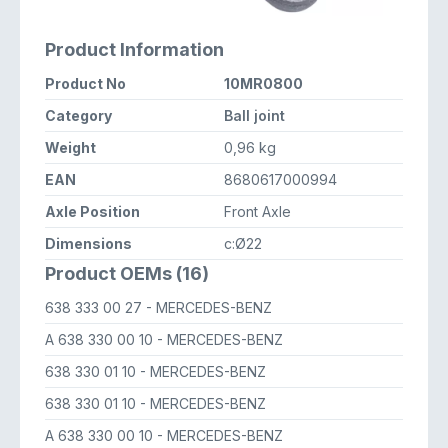
Product Information
Product No
10MR0800
Category
Ball joint
Weight
0,96 kg
EAN
8680617000994
Axle Position
Front Axle
Dimensions
c:Ø22
Product OEMs (16)
638 333 00 27
- MERCEDES-BENZ
A 638 330 00 10
- MERCEDES-BENZ
638 330 01 10
- MERCEDES-BENZ
638 330 01 10
- MERCEDES-BENZ
A 638 330 00 10
- MERCEDES-BENZ