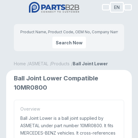
EN
Search Now
Home
ASMETAL
Products
Ball Joint Lower
Ball Joint Lower Compatible
10MR0800
Overview
Ball Joint Lower is a ball joint supplied by
ASMETAL under part number 10MR0800. It fits
MERCEDES-BENZ vehicles. It cross-references