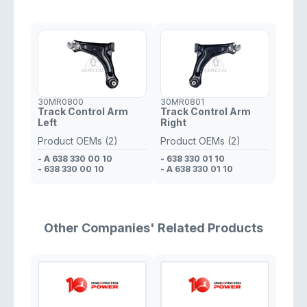
30MR0800
30MR0801
Track Control Arm
Track Control Arm
Left
Right
Product OEMs (2)
Product OEMs (2)
- A 638 330 00 10
- 638 330 01 10
- 638 330 00 10
- A 638 330 01 10
Other Companies' Related Products