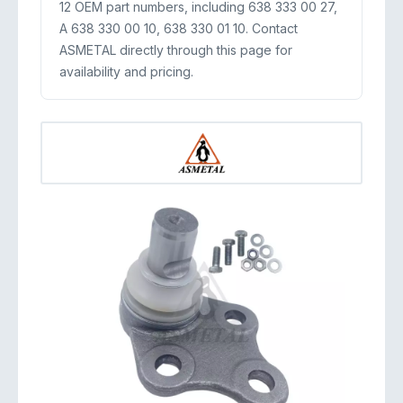
12 OEM part numbers, including 638 333 00 27,
A 638 330 00 10, 638 330 01 10. Contact
ASMETAL directly through this page for
availability and pricing.