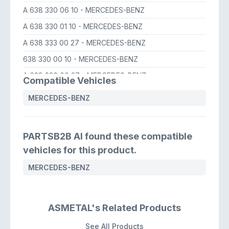
A 638 330 06 10
- MERCEDES-BENZ
A 638 330 01 10
- MERCEDES-BENZ
A 638 333 00 27
- MERCEDES-BENZ
638 330 00 10
- MERCEDES-BENZ
A 638 330 00 27
- MERCEDES-BENZ
Compatible Vehicles
638 330 06 10
- MERCEDES-BENZ
MERCEDES-BENZ
638 330 00 27
- MERCEDES-BENZ
638 330 00 10
- MERCEDES-BENZ
PARTSB2B AI found these compatible
638 330 05 10
- MERCEDES-BENZ
vehicles for this product.
A 638 330 05 10
- MERCEDES-BENZ
MERCEDES-BENZ
A 638 330 01 10
- MERCEDES-BENZ
ASMETAL's Related Products
See All Products