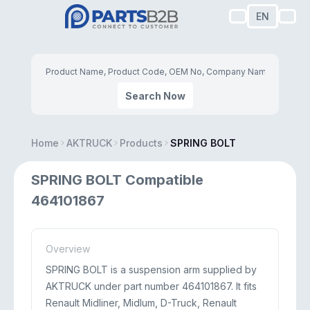
EN
Search Now
Home
AKTRUCK
Products
SPRING BOLT
SPRING BOLT Compatible
464101867
Overview
SPRING BOLT is a suspension arm supplied by
AKTRUCK under part number 464101867. It fits
Renault Midliner, Midlum, D-Truck, Renault