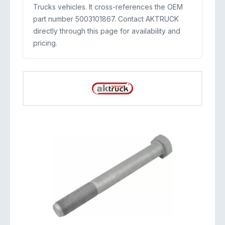
Trucks vehicles. It cross-references the OEM
part number 5003101867. Contact AKTRUCK
directly through this page for availability and
pricing.