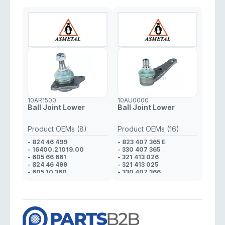
10AR1500
10AU0000
Ball Joint Lower
Ball Joint Lower
Product OEMs (8)
Product OEMs (16)
- 824 46 499
- 823 407 365 E
- 16400.21019.00
- 330 407 365
- 605 66 661
- 321 413 026
- 824 46 499
- 321 413 025
- 605 10 360
- 330 407 366
- 608 01 425
- 321 413 026
- 823 98 170
- 321 413 025
- 608 01 425
- 823 412 025 D
- 321 413 026
- 321 413 025
- 321 413 026
- 823 412 025 D