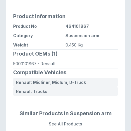
Product Information
Product No
464101867
Category
Suspension arm
Weight
0.450 Kg
Product OEMs (1)
5003101867
- Renault
Compatible Vehicles
Renault Midliner, Midlum, D-Truck
Renault Trucks
Similar Products in Suspension arm
See All Products