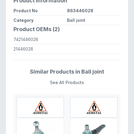
Product Information
Product No
863446028
Category
Ball joint
Product OEMs (2)
7421446028
21446028
Similar Products in Ball joint
See All Products