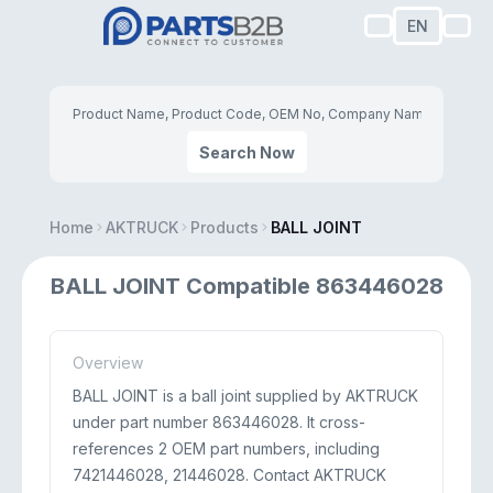
EN
Search Now
Home
AKTRUCK
Products
BALL JOINT
BALL JOINT Compatible 863446028
Overview
BALL JOINT is a ball joint supplied by AKTRUCK
under part number 863446028. It cross-
references 2 OEM part numbers, including
7421446028, 21446028. Contact AKTRUCK