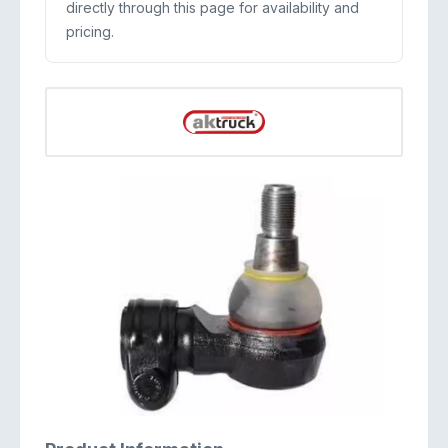
directly through this page for availability and
pricing.