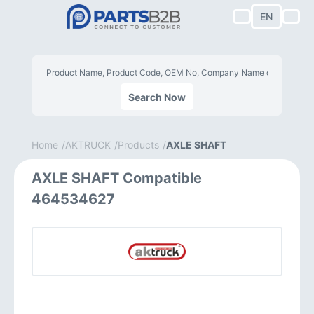
EN
Search Now
Home
AKTRUCK
Products
AXLE SHAFT
AXLE SHAFT Compatible
464534627