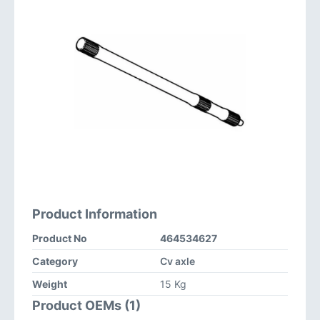
Product Information
Product No
464534627
Category
Cv axle
Weight
15 Kg
Product OEMs (1)