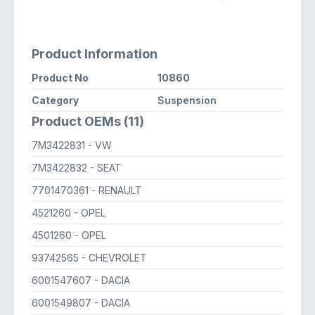
Product Information
Product No
10860
Category
Suspension
Product OEMs (11)
7M3422831
- VW
7M3422832
- SEAT
7701470361
- RENAULT
4521260
- OPEL
4501260
- OPEL
93742565
- CHEVROLET
6001547607
- DACIA
6001549807
- DACIA