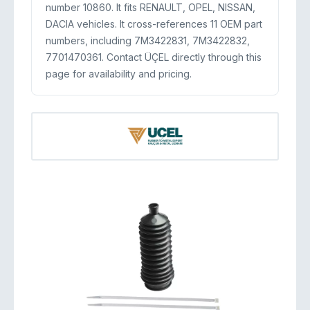
number 10860. It fits RENAULT, OPEL, NISSAN,
DACIA vehicles. It cross-references 11 OEM part
numbers, including 7M3422831, 7M3422832,
7701470361. Contact ÜÇEL directly through this
page for availability and pricing.