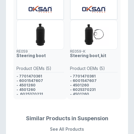
RE059
RE059-K
Steering boot
Steering boot,kit
Product OEMs (5)
Product OEMs (5)
- 7701470361
- 7701470361
- 6001547607
- 6001547607
- 4501260
- 4501260
- 4501260
- 6025370231
- 6025370231
- 4501260
Similar Products in Suspension
See All Products