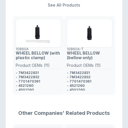
See All Products
10860A
10860A-T
WHEEL BELLOW (with
WHEEL BELLOW
plastic clamp)
(bellow only)
Product OEMs (11)
Product OEMs (11)
- 7M3422831
- 7M3422831
- 7M3422832
- 7M3422832
- 7701470361
- 7701470361
- 4521260
- 4521260
- 4501260
- 4501260
- 4820300QAD
- 4820300QAD
- 9161560
- 9161560
- 6025370231
- 6025370231
- 93742565
- 6001549807
- 6001549807
- 6001547607
Other Companies' Related Products
- 6001547607
- 93742565