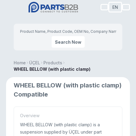
EN
Search Now
Home
ÜÇEL
Products
WHEEL BELLOW (with plastic clamp)
WHEEL BELLOW (with plastic clamp)
Compatible
Overview
WHEEL BELLOW (with plastic clamp) is a
suspension supplied by ÜÇEL under part