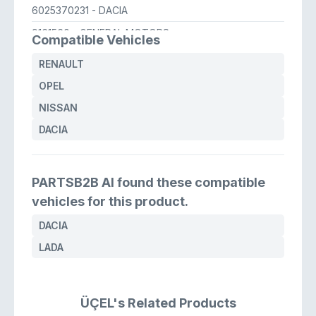
6025370231
- DACIA
9161560
- GENERAL MOTORS
Compatible Vehicles
4820300QAD
- NISSAN
RENAULT
OPEL
NISSAN
DACIA
PARTSB2B AI found these compatible
vehicles for this product.
DACIA
LADA
ÜÇEL's Related Products