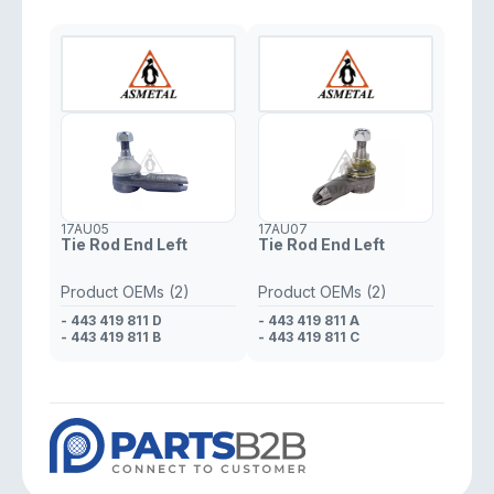
17AU05
17AU07
Tie Rod End Left
Tie Rod End Left
Product OEMs (2)
Product OEMs (2)
- 443 419 811 D
- 443 419 811 A
- 443 419 811 B
- 443 419 811 C