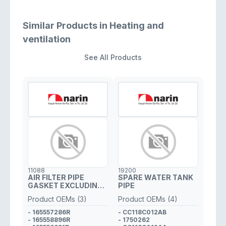
Similar Products in Heating and
ventilation
See All Products
11088
19200
AIR FILTER PIPE
SPARE WATER TANK
GASKET EXCLUDING
PIPE
PLASTIC PIPE
Product OEMs (3)
Product OEMs (4)
- 165557286R
- CC118C012AB
- 165558896R
- 1750262