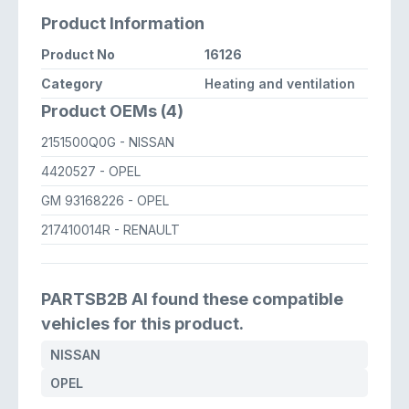
Product Information
Product No
16126
Category
Heating and ventilation
Product OEMs (4)
2151500Q0G
- NISSAN
4420527
- OPEL
GM 93168226
- OPEL
217410014R
- RENAULT
PARTSB2B AI found these compatible
vehicles for this product.
NISSAN
OPEL