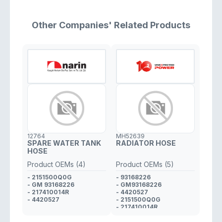
Other Companies' Related Products
12764
MH52639
SPARE WATER TANK
RADIATOR HOSE
HOSE
Product OEMs (4)
Product OEMs (5)
- 2151500Q0G
- 93168226
- GM 93168226
- GM93168226
- 217410014R
- 4420527
- 4420527
- 2151500Q0G
- 217410014R