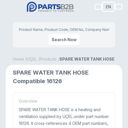
EN
Search Now
Home
ÜÇEL
Products
SPARE WATER TANK HOSE
SPARE WATER TANK HOSE
Compatible 16126
Overview
SPARE WATER TANK HOSE is a heating and
ventilation supplied by ÜÇEL under part number
16126. It cross-references 4 OEM part numbers,