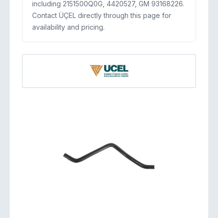
including 2151500Q0G, 4420527, GM 93168226.
Contact ÜÇEL directly through this page for
availability and pricing.