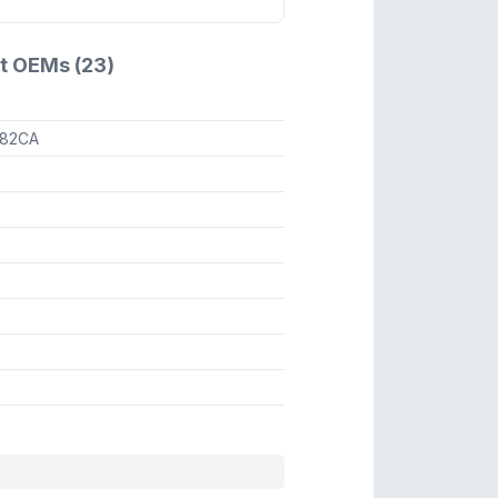
t OEMs (23)
82CA