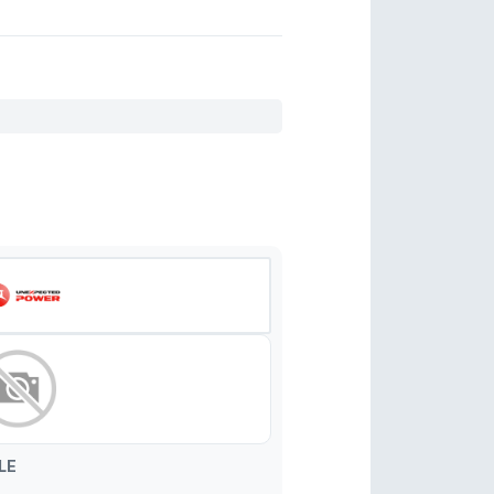
82AA
82CA
82AB
82DA
LE