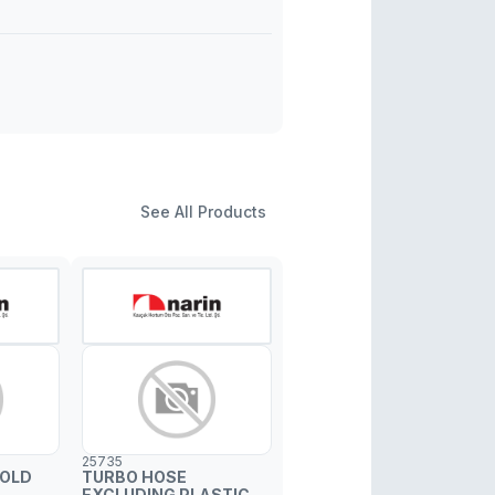
See All Products
25735
FOLD
TURBO HOSE
EXCLUDING PLASTIC