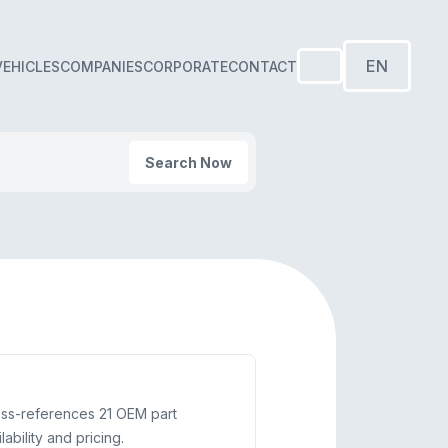
EN
VEHICLES
COMPANIES
CORPORATE
CONTACT
Search Now
oss-references 21 OEM part
bility and pricing.