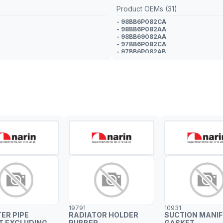
Product OEMs (31)
- 98BB6P082CA
- 98BB6P082AA
- 98BB69082AA
- 97BB6P082CA
- 97BB6P082AB
- 97BB6P082AA
- 1006033
- 1015817
- 1024959
- 1024960
- 1097914
- 1097920
- 6803993
- 6803994
- 6911968
- 6941524
- 6961946
- 6995241
- 7038493
- 7068451
- 7304921
- 7304922
- 93BB6P082AC
- 93BB6P082AD
- 93BB6P082AE
19791
10931
- 93BB6P082AF
TER PIPE
RADIATOR HOLDER
SUCTION MANI
- 93BB6P082AG
T EXCLUDING
RUBBER
GASKET