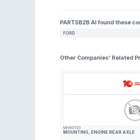
PARTSB2B AI found these comp
FORD
Other Companies' Related P
MH90130
MOUNTING, ENGINE REAR AXLE