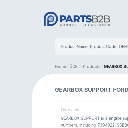
Home
ÜÇEL
Products
GEARBOX S
GEARBOX SUPPORT FORD 
Overview
GEARBOX SUPPORT is a engine suppl
numbers, including 7304922, 98BB6P