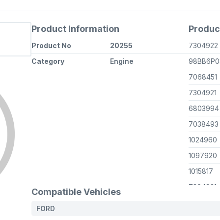
Product Information
Produc
Product No
20255
7304922
Category
Engine
98BB6P0
7068451
7304921
6803994
7038493
1024960
1097920
1015817
7304921
Compatible Vehicles
7038493
FORD
6961946