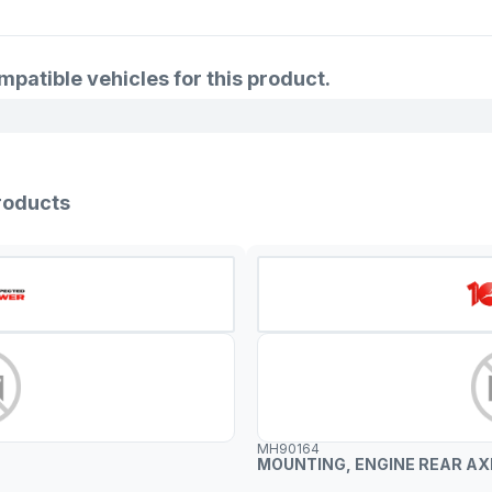
6941524
1097914
atible vehicles for this product.
98BB6P0
6995241
97BB6P0
roducts
97BB6P0
95BB6P0
1024959
1006033
6911968
6803993
MH90164
MOUNTING, ENGINE REAR AX