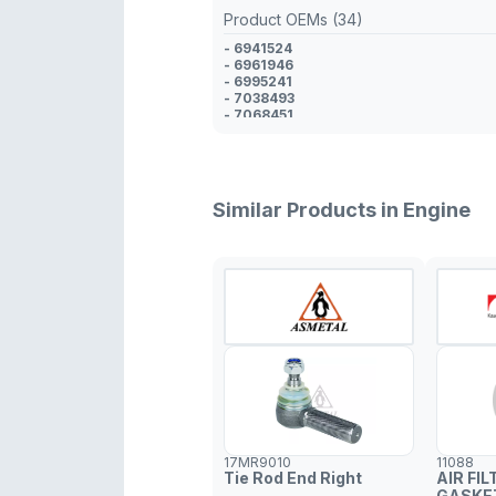
Product OEMs (34)
- 6941524
- 6961946
- 6995241
- 7038493
- 7068451
- 7304921
- 7304922
- 93BB6P082AC
- 93BB6P082AD
- 93BB6P082AE
Similar Products in Engine
- 93BB6P082AF
- 93BB6P082AG
- 93BB6P082AH
- 95BB6P082AA
- 95BB6P082DA
- 95BB6P082DA
- 97BB6P082AA
- 97BB6P082AB
- 97BB6P082AB
- 97BB6P082CA
- 98BB69082AA
- 98BB6P090AA
- 98BB6P082CA
- 98BB6P082AA
- 98BB6P082AA
17MR9010
11088
- 6911968
Tie Rod End Right
AIR FIL
- 6803994
GASKE