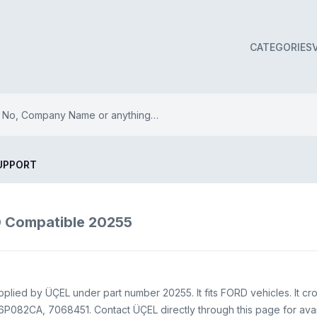
CATEGORIES
UPPORT
Compatible 20255
ied by ÜÇEL under part number 20255. It fits FORD vehicles. It cr
082CA, 7068451. Contact ÜÇEL directly through this page for availa