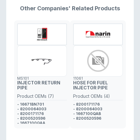
Other Companies' Related Products
MS101
11061
INJECTOR RETURN
HOSE FOR FUEL
PIPE
INJECTOR PIPE
Product OEMs (7)
Product OEMs (4)
- 16671BN701
- 8200171176
- 8200064003
- 8200064003
- 8200171176
- 1667100QAB
- 8200520596
- 8200520596
- 1667100QAA
- 16671BN700
- 1667100QAB