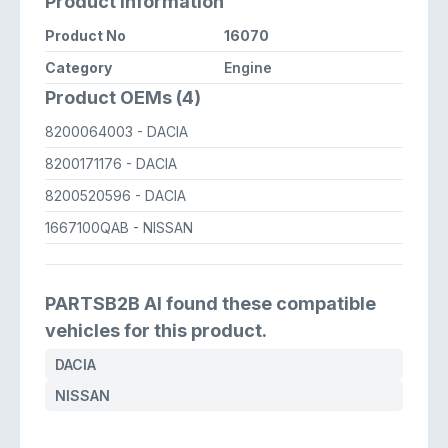
Product Information
Product No
16070
Category
Engine
Product OEMs (4)
8200064003
- DACIA
8200171176
- DACIA
8200520596
- DACIA
1667100QAB
- NISSAN
PARTSB2B AI found these compatible
vehicles for this product.
DACIA
NISSAN