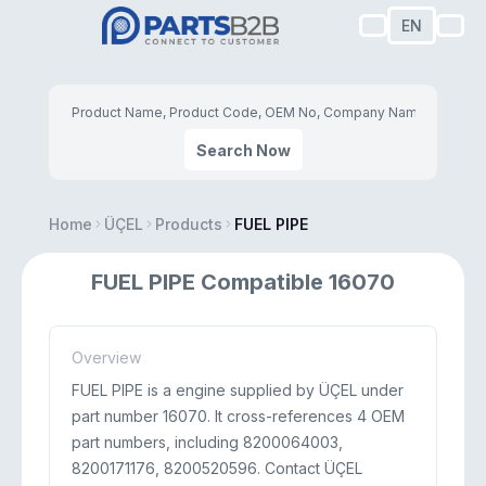
EN
Search Now
Home
ÜÇEL
Products
FUEL PIPE
FUEL PIPE Compatible 16070
Overview
FUEL PIPE is a engine supplied by ÜÇEL under
part number 16070. It cross-references 4 OEM
part numbers, including 8200064003,
8200171176, 8200520596. Contact ÜÇEL