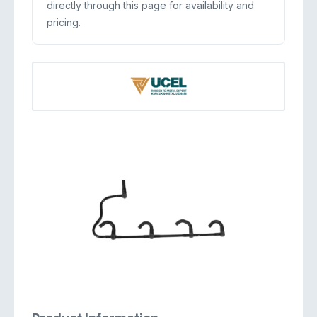
directly through this page for availability and
pricing.