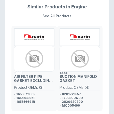
Similar Products in Engine
See All Products
11088
10931
AIR FILTER PIPE
SUCTION MANIFOLD
GASKET EXCLUDING
GASKET
PLASTIC PIPE
Product OEMs (3)
Product OEMs (4)
- 165557286R
- 8201721557
- 165558896R
- 1403300Q0D
- 165556691R
- 2820980300
- MQ005499