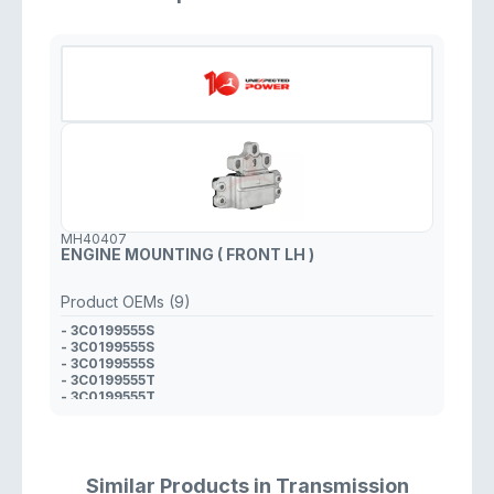
MH40407
ENGINE MOUNTING ( FRONT LH )
Product OEMs (9)
- 3C0199555S
- 3C0199555S
- 3C0199555S
- 3C0199555T
- 3C0199555T
- 3C0199555S
- 3C0199555T
- 1K0 199 555 S
- 3C0199555T
Similar Products in Transmission