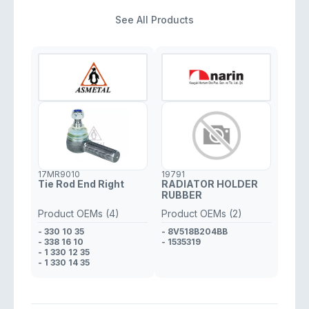
See All Products
17MR9010
19791
Tie Rod End Right
RADIATOR HOLDER
RUBBER
Product OEMs (4)
Product OEMs (2)
- 330 10 35
- 8V518B204BB
- 338 16 10
- 1535319
- 1 330 12 35
- 1 330 14 35