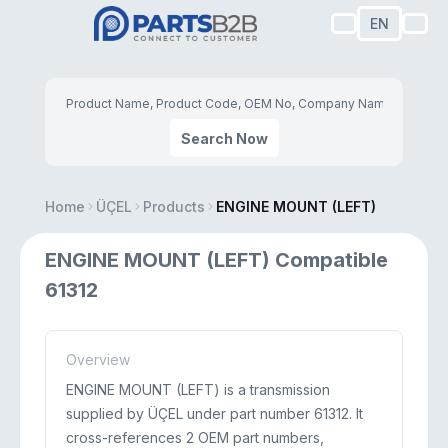
EN
Search Now
Home
ÜÇEL
Products
ENGINE MOUNT (LEFT)
ENGINE MOUNT (LEFT) Compatible
61312
Overview
ENGINE MOUNT (LEFT) is a transmission
supplied by ÜÇEL under part number 61312. It
cross-references 2 OEM part numbers,