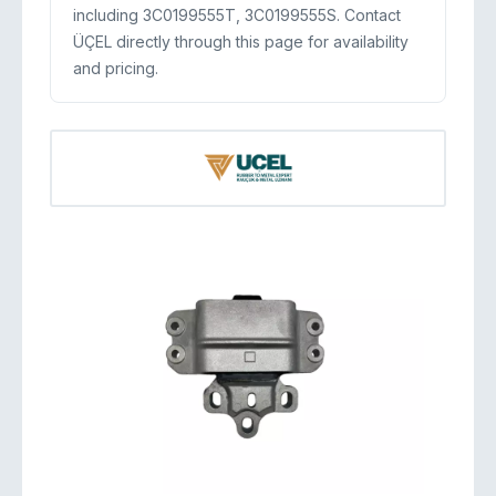
including 3C0199555T, 3C0199555S. Contact
ÜÇEL directly through this page for availability
and pricing.