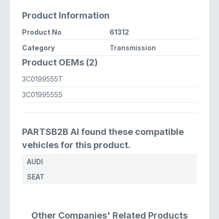
Product Information
Product No
61312
Category
Transmission
Product OEMs (2)
3C0199555T
3C0199555S
PARTSB2B AI found these compatible
vehicles for this product.
AUDI
SEAT
Other Companies' Related Products