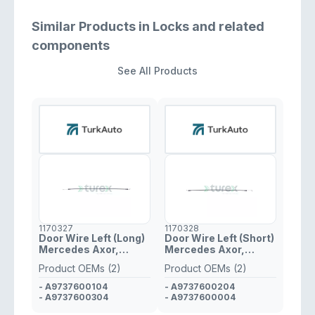
Similar Products in Locks and related
components
See All Products
1170327
1170328
Door Wire Left (Long)
Door Wire Left (Short)
Mercedes Axor,
Mercedes Axor,
Atego
Atego
Product OEMs (2)
Product OEMs (2)
- A9737600104
- A9737600204
- A9737600304
- A9737600004