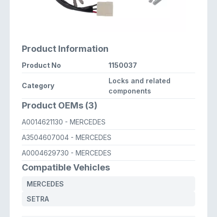
Product Information
Product No
1150037
Locks and related
Category
components
Product OEMs (3)
A0014621130
- MERCEDES
A3504607004
- MERCEDES
A0004629730
- MERCEDES
Compatible Vehicles
MERCEDES
SETRA