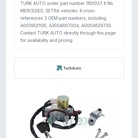
TURK AUTO under part number 1150037. It fits
MERCEDES, SETRA vehicles. It cross-
references 3 OEM part numbers, including
A0014621130, A3504607004, A0004629730.
Contact TURK AUTO directly through this page
for availability and pricing.