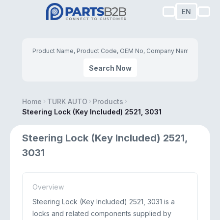
EN
Search Now
Home
TURK AUTO
Products
Steering Lock (Key Included) 2521, 3031
Steering Lock (Key Included) 2521,
3031
Overview
Steering Lock (Key Included) 2521, 3031 is a
locks and related components supplied by