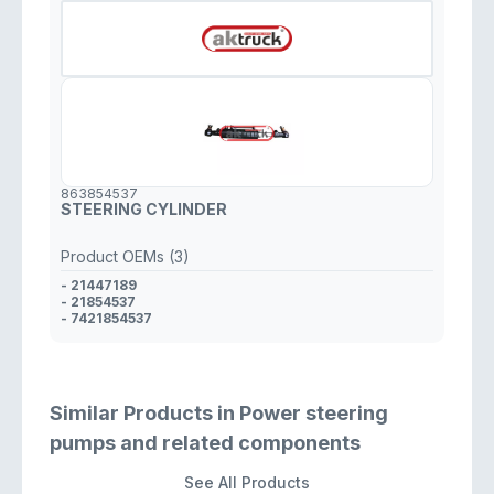
863854537
STEERING CYLINDER
Product OEMs (3)
- 21447189
- 21854537
- 7421854537
Similar Products in Power steering
pumps and related components
See All Products