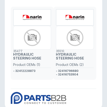
35477
35510
HYDRAULIC
HYDRAULIC
STEERING HOSE
STEERING HOSE
Product OEMs (1)
Product OEMs (2)
- 32412228873
- 32416796680
- 32416753904