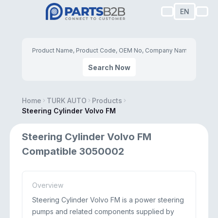
EN
Search Now
Home
TURK AUTO
Products
Steering Cylinder Volvo FM
Steering Cylinder Volvo FM
Compatible 3050002
Overview
Steering Cylinder Volvo FM is a power steering
pumps and related components supplied by