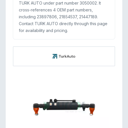
TURK AUTO under part number 3050002. It
cross-references 4 OEM part numbers,
including 23897806, 21854537, 21447189.
Contact TURK AUTO directly through this page
for availability and pricing.