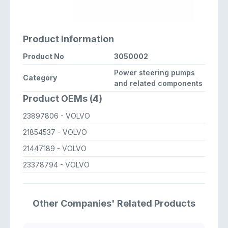
Product Information
Product No
3050002
Power steering pumps
Category
and related components
Product OEMs (4)
23897806
- VOLVO
21854537
- VOLVO
21447189
- VOLVO
23378794
- VOLVO
Other Companies' Related Products