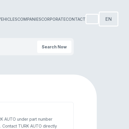
EN
VEHICLES
COMPANIES
CORPORATE
CONTACT
Search Now
URK AUTO under part number
. Contact TURK AUTO directly