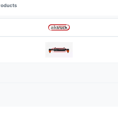
roducts