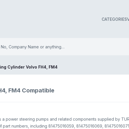
CATEGORIES
ing Cylinder Volvo FH4, FM4
FH4, FM4 Compatible
 is a power steering pumps and related components supplied by T
M part numbers, including 81475016059, 81475016069, 81475016071