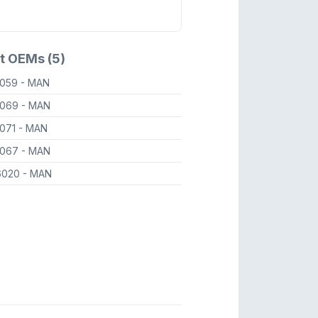
t OEMs (5)
6059
- MAN
6069
- MAN
6071
- MAN
6067
- MAN
6020
- MAN