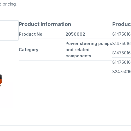
d pricing.
Product Information
Produc
Product No
2050002
8147501
Power steering pumps
8147501
Category
and related
8147501
components
8147501
8247501