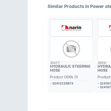
Similar Products in Power s
35477
35510
HYDRAULIC STEERING
HYDRA
HOSE
HOSE
Product OEMs (1)
Product
- 32412228873
- 32416
- 32416