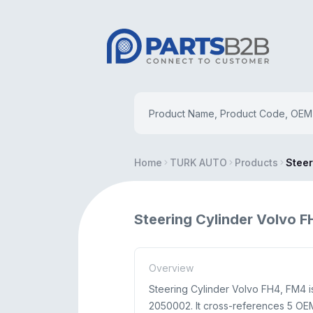
Home
TURK AUTO
Products
Steer
Steering Cylinder Volvo 
Overview
Steering Cylinder Volvo FH4, FM4
2050002. It cross-references 5 OE