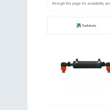
through this page for availability an