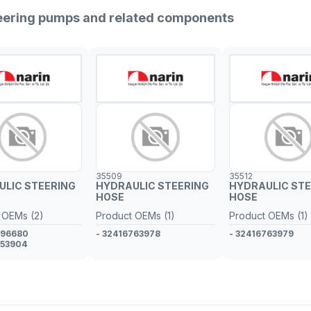
teering pumps and related components
35509
35512
ULIC STEERING
HYDRAULIC STEERING
HYDRAULIC STE
HOSE
HOSE
 OEMs (2)
Product OEMs (1)
Product OEMs (1)
796680
- 32416763978
- 32416763979
753904