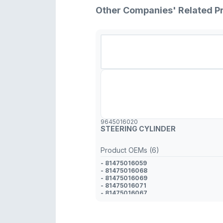
Other Companies' Related P
9645016020
STEERING CYLINDER
Product OEMs (6)
- 81475016059
- 81475016068
- 81475016069
- 81475016071
- 81475016067
- 82475016020