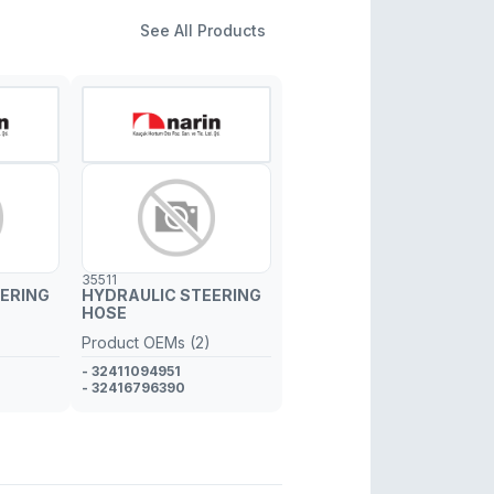
See All Products
35511
ERING
HYDRAULIC STEERING
HOSE
Product OEMs (2)
- 32411094951
- 32416796390