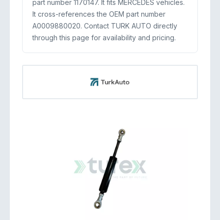
part number 1170147. It fits MERCEDES vehicles.
It cross-references the OEM part number
A0009880020. Contact TURK AUTO directly
through this page for availability and pricing.