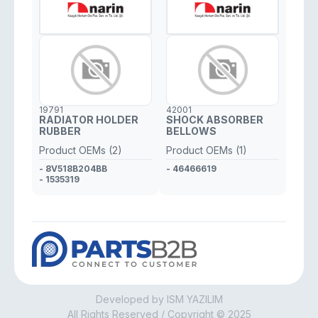
19791
42001
RADIATOR HOLDER
SHOCK ABSORBER
RUBBER
BELLOWS
Product OEMs (2)
Product OEMs (1)
- 8V518B204BB
- 46466619
- 1535319
Developed by ISM YAZILIM
All Rights Reserved / Copyright © 2025