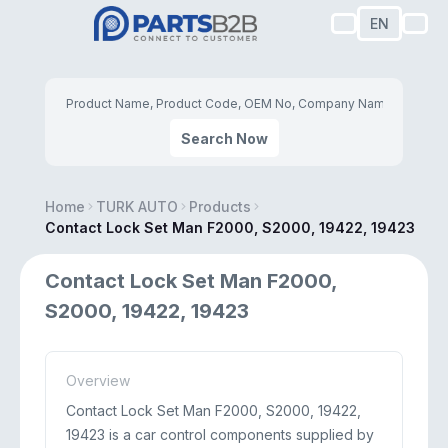
EN
Search Now
Home
TURK AUTO
Products
Contact Lock Set Man F2000, S2000, 19422, 19423
Contact Lock Set Man F2000,
S2000, 19422, 19423
Overview
Contact Lock Set Man F2000, S2000, 19422,
19423 is a car control components supplied by