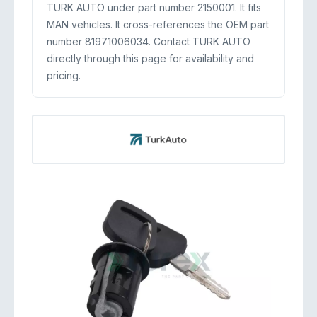
TURK AUTO under part number 2150001. It fits
MAN vehicles. It cross-references the OEM part
number 81971006034. Contact TURK AUTO
directly through this page for availability and
pricing.