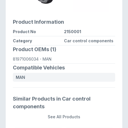
Product Information
Product No
2150001
Category
Car control components
Product OEMs (1)
81971006034
- MAN
Compatible Vehicles
MAN
Similar Products in Car control
components
See All Products