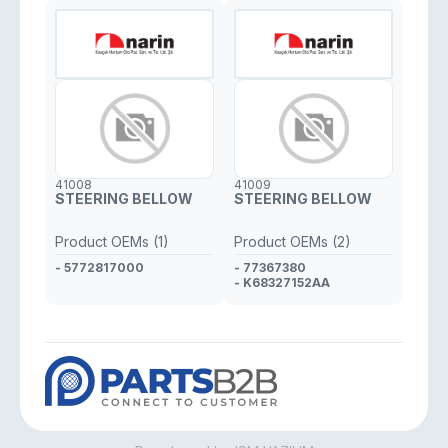
41008
41009
STEERING BELLOW
STEERING BELLOW
Product OEMs (1)
Product OEMs (2)
- 5772817000
- 77367380
- K68327152AA