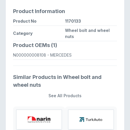
Product Information
Product No
1170133
Wheel bolt and wheel
Category
nuts
Product OEMs (1)
N000000008108
- MERCEDES
Similar Products in Wheel bolt and
wheel nuts
See All Products