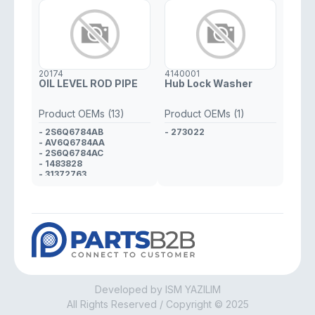
20174
4140001
OIL LEVEL ROD PIPE
Hub Lock Washer
Product OEMs (13)
Product OEMs (1)
- 2S6Q6784AB
- 273022
- AV6Q6784AA
- 2S6Q6784AC
- 1483828
- 31372763
- Y40110442B
- 1693573J00
- 1693573J01
- SU00101197
- 11437805980
- 1171.J8
- 1697683
- 1331074
Developed by ISM YAZILIM
All Rights Reserved / Copyright © 2025