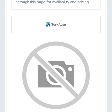
through this page for availability and pricing.