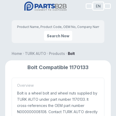
EN
Search Now
Home
TURK AUTO
Products
Bolt
Bolt Compatible 1170133
Overview
Bolt is a wheel bolt and wheel nuts supplied by
TURK AUTO under part number 1170133. It
cross-references the OEM part number
N000000008108. Contact TURK AUTO directly