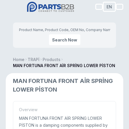
EN
Search Now
Home
TRAPİ
Products
MAN FORTUNA FRONT AİR SPRİNG LOWER PİSTON
MAN FORTUNA FRONT AİR SPRİNG
LOWER PİSTON
Overview
MAN FORTUNA FRONT AİR SPRİNG LOWER
PİSTON is a damping components supplied by