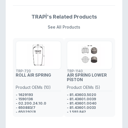
TRAPİ's Related Products
See All Products
TRP-720
TRP-1140
ROLL AIR SPRING
AİR SPRİNG LOWER
PİSTON
Product OEMs (10)
Product OEMs (5)
- 1629193
- 81.43603.5020
- 1590136
- 81.43601.0039
- 02.200.24.10.0
- 81.43601.0040
- 650883/7
- 81.43601.0033
- 650292/8
- 1 593 842
- 81.43601.0033
- 81.43601.0036
- 81.43601.0037