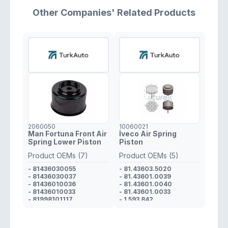
- 3873280101
- 100112300
Other Companies' Related Products
2060050
10060021
Man Fortuna Front Air
İveco Air Spring
Spring Lower Piston
Piston
Product OEMs (7)
Product OEMs (5)
- 81436030055
- 81.43603.5020
- 81436030037
- 81.43601.0039
- 81436010036
- 81.43601.0040
- 81436010033
- 81.43601.0033
- 81998101117
- 1 593 842
- 81436030062
- 36436030008