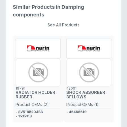
Similar Products in Damping
components
See All Products
19791
42001
RADIATOR HOLDER
SHOCK ABSORBER
RUBBER
BELLOWS
Product OEMs (2)
Product OEMs (1)
- 8V518B204BB
- 46466619
- 1535319