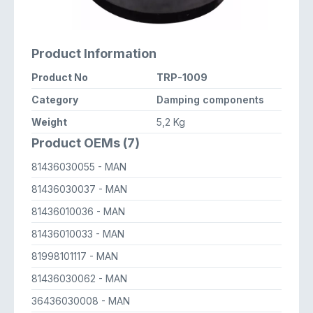
Product Information
Product No
TRP-1009
Category
Damping components
Weight
5,2 Kg
Product OEMs (7)
81436030055
- MAN
81436030037
- MAN
81436010036
- MAN
81436010033
- MAN
81998101117
- MAN
81436030062
- MAN
36436030008
- MAN