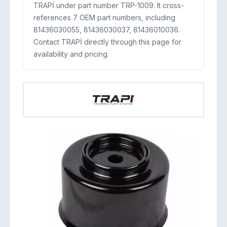
TRAPİ under part number TRP-1009. It cross-
references 7 OEM part numbers, including
81436030055, 81436030037, 81436010036.
Contact TRAPİ directly through this page for
availability and pricing.