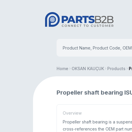
Home
OKSAN KAUÇUK
Products
P
Propeller shaft bearing 
Overview
Propeller shaft bearing is a suspe
cross-references the OEM part numb