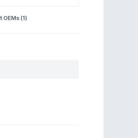
t OEMs (1)