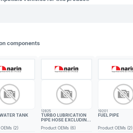
sion components
12825
19201
 WATER TANK
TURBO LUBRICATION
FUEL PIPE
PIPE HOSE EXCLUDING
METAL PIPE
 OEMs (2)
Product OEMs (6)
Product OEMs (2)