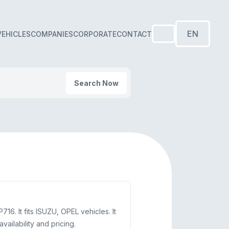
EN
VEHICLES
COMPANIES
CORPORATE
CONTACT
Search Now
. It fits ISUZU, OPEL vehicles. It
ilability and pricing.