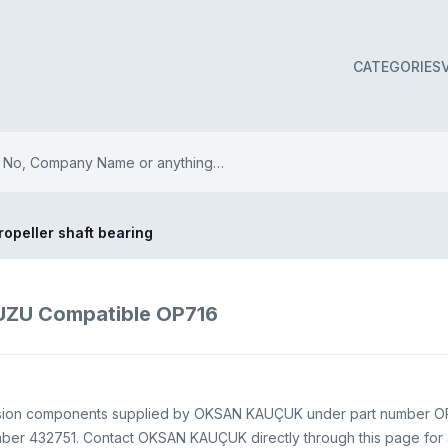
CATEGORIES
ropeller shaft bearing
ISUZU Compatible OP716
nsion components supplied by OKSAN KAUÇUK under part number OP716
er 432751. Contact OKSAN KAUÇUK directly through this page for ava