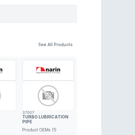
See All Products
37007
TURBO LUBRICATION
PIPE
Product OEMs (1)