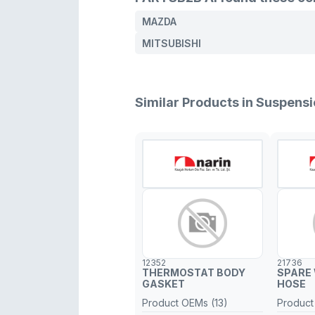
MAZDA
MITSUBISHI
Similar Products in Suspen
12352
21736
THERMOSTAT BODY
SPARE
GASKET
HOSE
Product OEMs (13)
Product