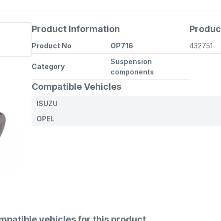
Product Information
Produc
Product No
OP716
432751
Suspension
Category
components
Compatible Vehicles
ISUZU
OPEL
atible vehicles for this product.