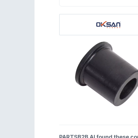
PARTSB2B AI found these comp