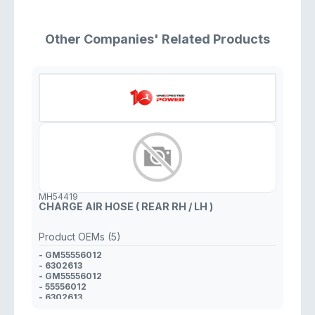
Other Companies' Related Products
MH54419
CHARGE AIR HOSE ( REAR RH / LH )
Product OEMs (5)
- GM55556012
- 6302613
- GM55556012
- 55556012
- 6302613