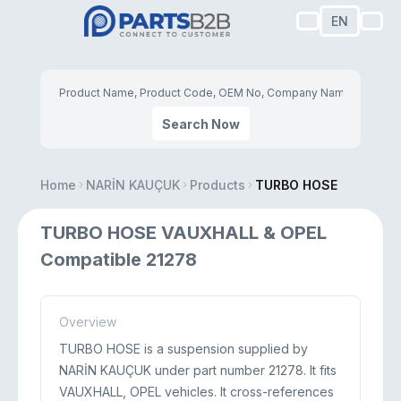
EN
Search Now
Home
NARİN KAUÇUK
Products
TURBO HOSE
TURBO HOSE VAUXHALL & OPEL
Compatible 21278
Overview
TURBO HOSE is a suspension supplied by
NARİN KAUÇUK under part number 21278. It fits
VAUXHALL, OPEL vehicles. It cross-references