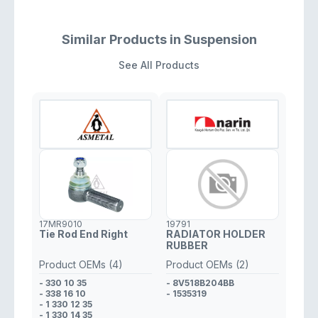
Similar Products in Suspension
See All Products
17MR9010
19791
Tie Rod End Right
RADIATOR HOLDER
RUBBER
Product OEMs (4)
Product OEMs (2)
- 330 10 35
- 8V518B204BB
- 338 16 10
- 1535319
- 1 330 12 35
- 1 330 14 35