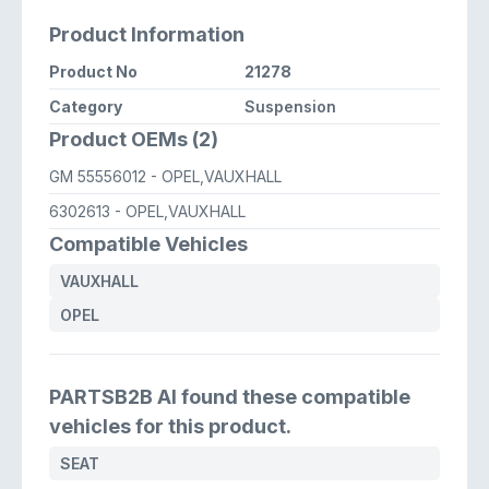
Product Information
Product No
21278
Category
Suspension
Product OEMs (2)
GM 55556012
- OPEL,VAUXHALL
6302613
- OPEL,VAUXHALL
Compatible Vehicles
VAUXHALL
OPEL
PARTSB2B AI found these compatible
vehicles for this product.
SEAT