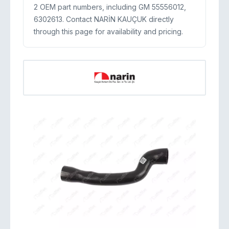
2 OEM part numbers, including GM 55556012,
6302613. Contact NARİN KAUÇUK directly
through this page for availability and pricing.