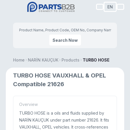
EN
Search Now
Home
NARİN KAUÇUK
Products
TURBO HOSE
TURBO HOSE VAUXHALL & OPEL
Compatible 21626
Overview
TURBO HOSE is a oils and fluids supplied by
NARİN KAUÇUK under part number 21626. It fits
VAUXHALL, OPEL vehicles. It cross-references