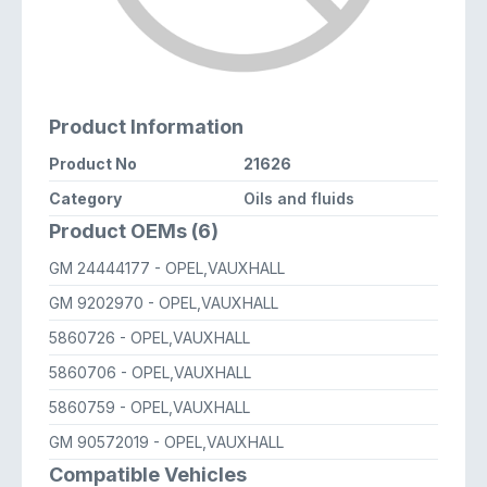
Product Information
Product No
21626
Category
Oils and fluids
Product OEMs (6)
GM 24444177
- OPEL,VAUXHALL
GM 9202970
- OPEL,VAUXHALL
5860726
- OPEL,VAUXHALL
5860706
- OPEL,VAUXHALL
5860759
- OPEL,VAUXHALL
GM 90572019
- OPEL,VAUXHALL
Compatible Vehicles