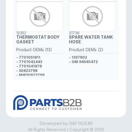
12352
21736
THERMOSTAT BODY
SPARE WATER TANK
GASKET
HOSE
Product OEMs (13)
Product OEMs (2)
- 7701051811
- 1337902
- 7701042443
- GM 94540472
- 7701041979
- 30623798
- MW30623798
- 4400309
- GM 9108309
- 4400334
- GM 9108334
- 4405059
- GM 9120892
- 4401415
- GM 9109415
Developed by ISM YAZILIM
All Rights Reserved / Copyright © 2025