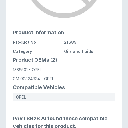
Product Information
Product No
21685
Category
Oils and fluids
Product OEMs (2)
1336501
- OPEL
GM 90324834
- OPEL
Compatible Vehicles
OPEL
PARTSB2B AI found these compatible
vehicles for this product.