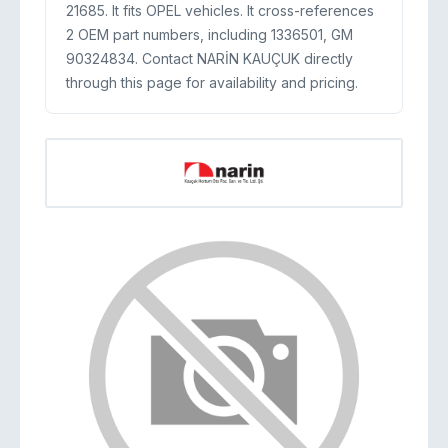
21685. It fits OPEL vehicles. It cross-references
2 OEM part numbers, including 1336501, GM
90324834. Contact NARİN KAUÇUK directly
through this page for availability and pricing.