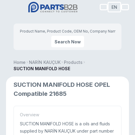
EN
Search Now
Home
NARİN KAUÇUK
Products
SUCTION MANIFOLD HOSE
SUCTION MANIFOLD HOSE OPEL
Compatible 21685
Overview
SUCTION MANIFOLD HOSE is a oils and fluids
supplied by NARİN KAUÇUK under part number