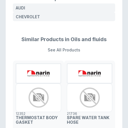
AUDI
CHEVROLET
Similar Products in Oils and fluids
See All Products
12352
21736
THERMOSTAT BODY
SPARE WATER TANK
GASKET
HOSE