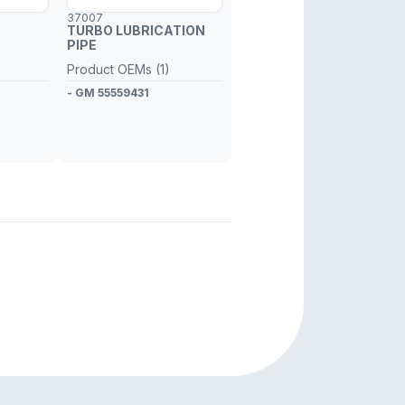
37007
TURBO LUBRICATION
PIPE
Product OEMs (1)
- GM 55559431