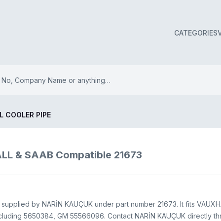
CATEGORIES
L COOLER PIPE
LL & SAAB Compatible 21673
ds supplied by NARİN KAUÇUK under part number 21673. It fits VAUXHA
cluding 5650384, GM 55566096. Contact NARİN KAUÇUK directly throu