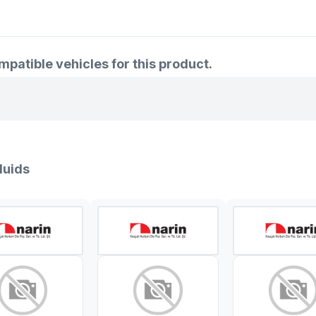
atible vehicles for this product.
luids