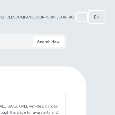
EN
VEHICLES
COMPANIES
CORPORATE
CONTACT
Search Now
LL, SAAB, OPEL vehicles. It cross-
gh this page for availability and