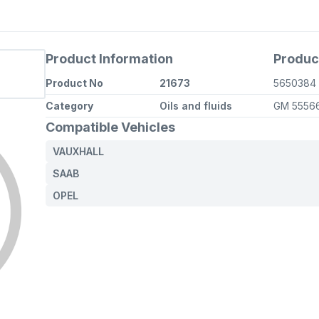
Product Information
Produc
Product No
21673
5650384
Category
Oils and fluids
GM 5556
Compatible Vehicles
VAUXHALL
SAAB
OPEL