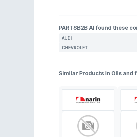
PARTSB2B AI found these comp
AUDI
CHEVROLET
Similar Products in Oils and f