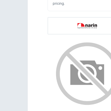
pricing.