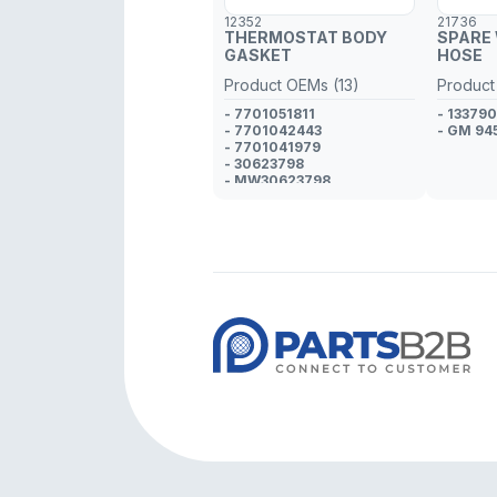
12352
21736
THERMOSTAT BODY
SPARE
GASKET
HOSE
Product OEMs (13)
Product
- 7701051811
- 13379
- 7701042443
- GM 94
- 7701041979
- 30623798
- MW30623798
- 4400309
- GM 9108309
- 4400334
- GM 9108334
- 4405059
- GM 9120892
- 4401415
- GM 9109415