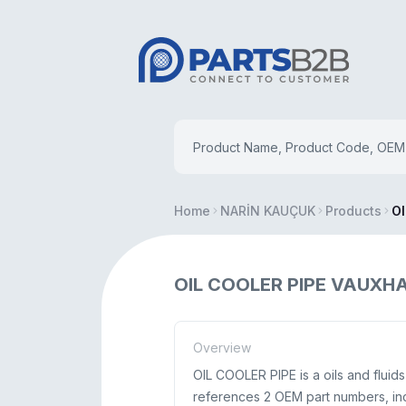
Home
NARİN KAUÇUK
Products
OI
OIL COOLER PIPE VAUXHA
Overview
OIL COOLER PIPE is a oils and flui
references 2 OEM part numbers, in