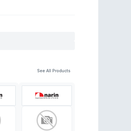
See All Products