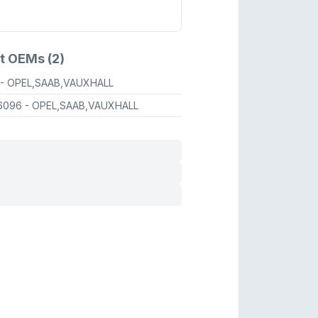
t OEMs (2)
- OPEL,SAAB,VAUXHALL
6096
- OPEL,SAAB,VAUXHALL