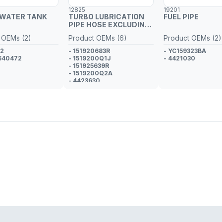
12825
19201
 WATER TANK
TURBO LUBRICATION
FUEL PIPE
PIPE HOSE EXCLUDING
METAL PIPE
 OEMs (2)
Product OEMs (6)
Product OEMs (2)
02
- 151920683R
- YC159323BA
540472
- 1519200Q1J
- 4421030
- 151925639R
- 1519200Q2A
- 4423630
- GM 95518966