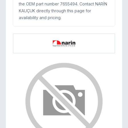
the OEM part number 7655494. Contact NARİN
KAUÇUK directly through this page for
availability and pricing.