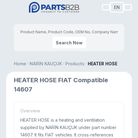
EN
Search Now
Home
NARİN KAUÇUK
Products
HEATER HOSE
HEATER HOSE FIAT Compatible
14607
Overview
HEATER HOSE is a heating and ventilation
supplied by NARİN KAUÇUK under part number
14607. It fits FIAT vehicles. It cross-references