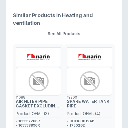
Similar Products in Heating and
ventilation
See All Products
11088
19200
AIR FILTER PIPE
SPARE WATER TANK
GASKET EXCLUDING
PIPE
PLASTIC PIPE
Product OEMs (3)
Product OEMs (4)
- 165557286R
- CC118C012AB
- 165558896R
- 1750262