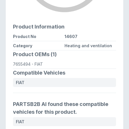
Product Information
Product No
14607
Category
Heating and ventilation
Product OEMs (1)
7655494
- FIAT
Compatible Vehicles
FIAT
PARTSB2B AI found these compatible
vehicles for this product.
FIAT