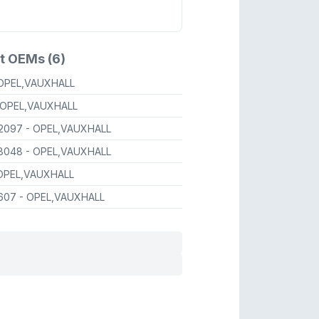
t OEMs (6)
 OPEL,VAUXHALL
 OPEL,VAUXHALL
2097
- OPEL,VAUXHALL
8048
- OPEL,VAUXHALL
OPEL,VAUXHALL
607
- OPEL,VAUXHALL