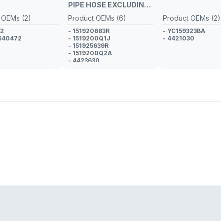
PIPE HOSE EXCLUDING
METAL PIPE
 OEMs (2)
Product OEMs (6)
Product OEMs (2)
02
- 151920683R
- YC159323BA
540472
- 1519200Q1J
- 4421030
- 151925639R
- 1519200Q2A
- 4423630
- GM 95518966