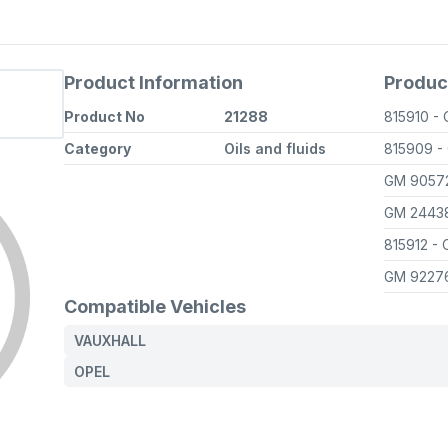
Product Information
Produc
Product No
21288
815910
-
Category
Oils and fluids
815909
-
GM 9057
GM 2443
815912
- 
GM 9227
Compatible Vehicles
VAUXHALL
OPEL