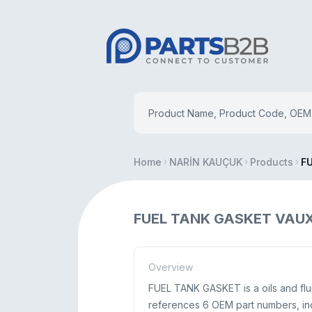
Home
NARİN KAUÇUK
Products
F
FUEL TANK GASKET VAUXH
Overview
FUEL TANK GASKET is a oils and flu
references 6 OEM part numbers, in