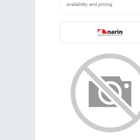
availability and pricing.