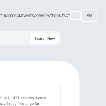
EN
VEHICLES
COMPANIES
CORPORATE
CONTACT
Search Now
HALL, OPEL vehicles. It cross-
ly through this page for