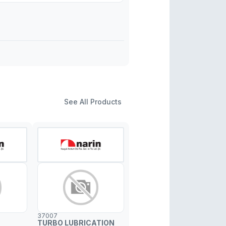
See All Products
37007
TURBO LUBRICATION