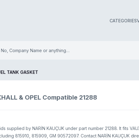
CATEGORIES
UEL TANK GASKET
ALL & OPEL Compatible 21288
ids supplied by NARİN KAUÇUK under part number 21288. It fits VAUX
cluding 815910, 815909, GM 90572097. Contact NARİN KAUÇUK direct