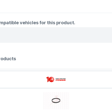
atible vehicles for this product.
roducts