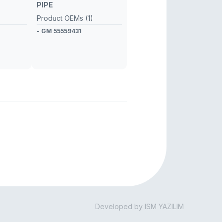
PIPE
Product OEMs (1)
- GM 55559431
Developed by ISM YAZILIM