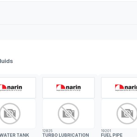
luids
12825
19201
 WATER TANK
TURBO LUBRICATION
FUEL PIPE