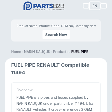
EN
Search Now
Home
NARİN KAUÇUK
Products
FUEL PIPE
FUEL PIPE RENAULT Compatible
11494
Overview
FUEL PIPE is a pipes and hoses supplied by
NARİN KAUÇUK under part number 11494. It fits
RENAULT vehicles. It cross-references 2 OEM