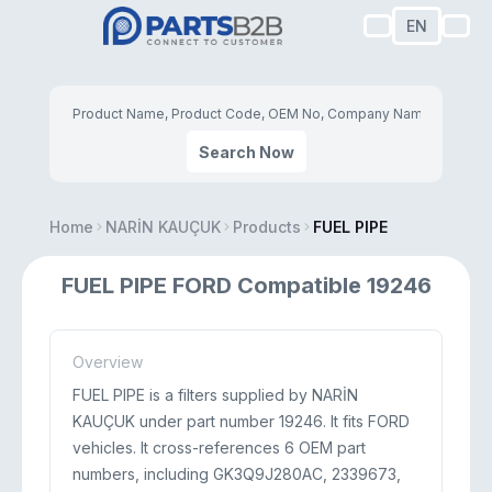
EN
Search Now
Home
NARİN KAUÇUK
Products
FUEL PIPE
FUEL PIPE FORD Compatible 19246
Overview
FUEL PIPE is a filters supplied by NARİN
KAUÇUK under part number 19246. It fits FORD
vehicles. It cross-references 6 OEM part
numbers, including GK3Q9J280AC, 2339673,