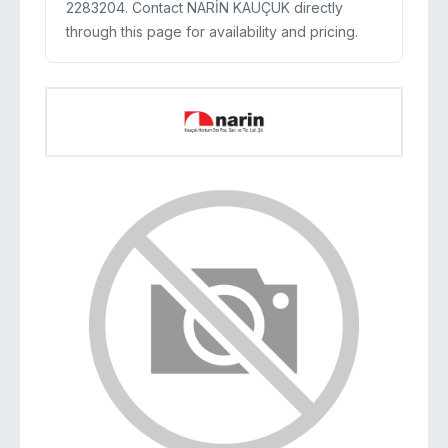
2283204. Contact NARİN KAUÇUK directly
through this page for availability and pricing.