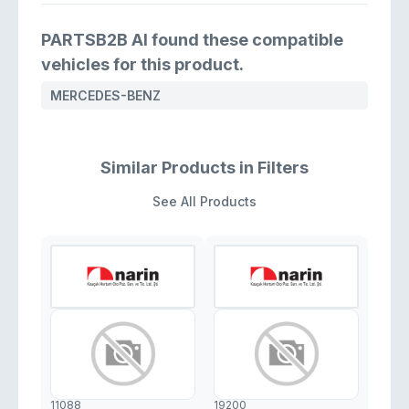
PARTSB2B AI found these compatible
vehicles for this product.
MERCEDES-BENZ
Similar Products in Filters
See All Products
11088
19200