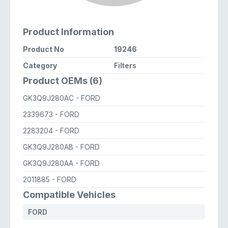
Product Information
Product No
19246
Category
Filters
Product OEMs (6)
GK3Q9J280AC
- FORD
2339673
- FORD
2283204
- FORD
GK3Q9J280AB
- FORD
GK3Q9J280AA
- FORD
2011885
- FORD
Compatible Vehicles
FORD