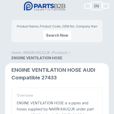
EN
Search Now
Home
NARİN KAUÇUK
Products
ENGINE VENTILATION HOSE
ENGINE VENTILATION HOSE AUDI
Compatible 27433
Overview
ENGINE VENTILATION HOSE is a pipes and
hoses supplied by NARİN KAUÇUK under part