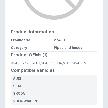
Product Information
Product No
27433
Category
Pipes and hoses
Product OEMs (1)
06A103247
- AUDI,SEAT,SKODA,VOLKSWAGEN
Compatible Vehicles
AUDI
SEAT
SKODA
VOLKSWAGEN