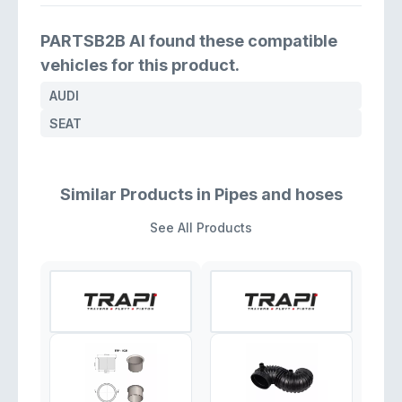
PARTSB2B AI found these compatible
vehicles for this product.
AUDI
SEAT
Similar Products in Pipes and hoses
See All Products