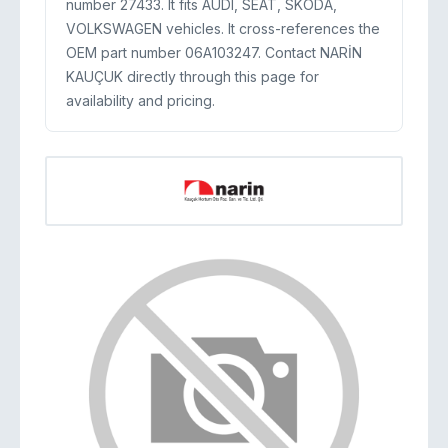
number 27433. It fits AUDI, SEAT, SKODA,
VOLKSWAGEN vehicles. It cross-references the
OEM part number 06A103247. Contact NARİN
KAUÇUK directly through this page for
availability and pricing.