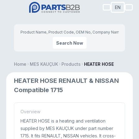
EN
Search Now
Home
MES KAUÇUK
Products
HEATER HOSE
HEATER HOSE RENAULT & NISSAN
Compatible 1715
Overview
HEATER HOSE is a heating and ventilation
supplied by MES KAUÇUK under part number
1715. It fits RENAULT, NISSAN vehicles. It cross-