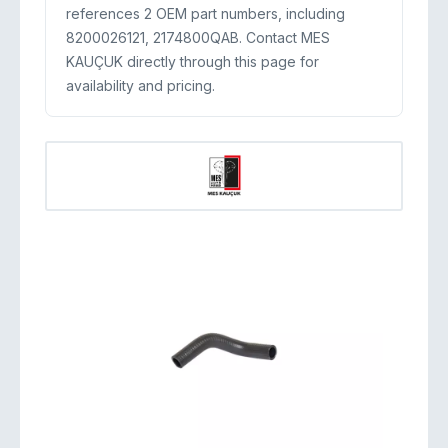
references 2 OEM part numbers, including
8200026121, 2174800QAB. Contact MES
KAUÇUK directly through this page for
availability and pricing.