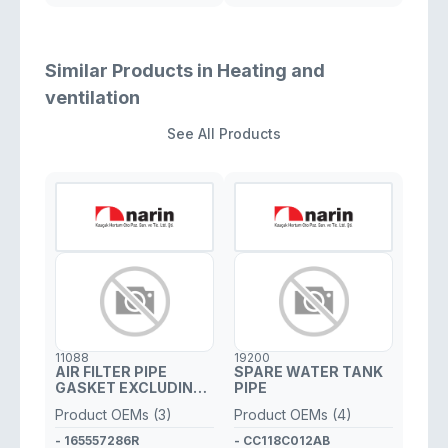
Similar Products in Heating and
ventilation
See All Products
11088
19200
AIR FILTER PIPE
SPARE WATER TANK
GASKET EXCLUDING
PIPE
PLASTIC PIPE
Product OEMs (3)
Product OEMs (4)
- 165557286R
- CC118C012AB