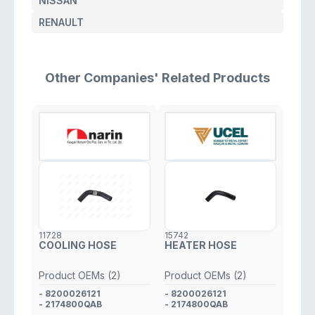
NISSAN
RENAULT
Other Companies' Related Products
11728
15742
COOLING HOSE
HEATER HOSE
Product OEMs (2)
Product OEMs (2)
- 8200026121
- 8200026121
- 2174800QAB
- 2174800QAB