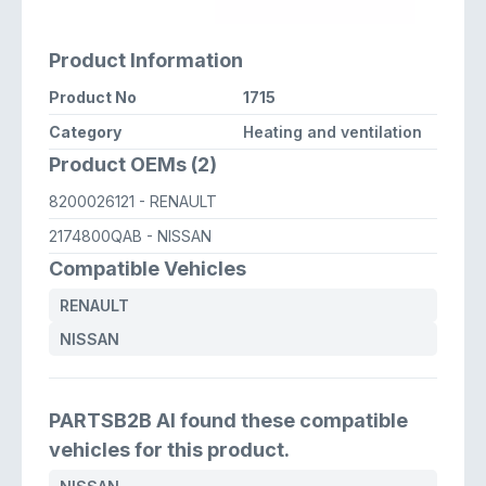
Product Information
Product No
1715
Category
Heating and ventilation
Product OEMs (2)
8200026121
- RENAULT
2174800QAB
- NISSAN
Compatible Vehicles
RENAULT
NISSAN
PARTSB2B AI found these compatible
vehicles for this product.