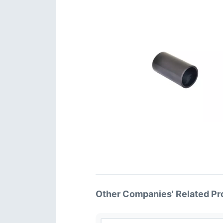
Other Companies' Related Pr