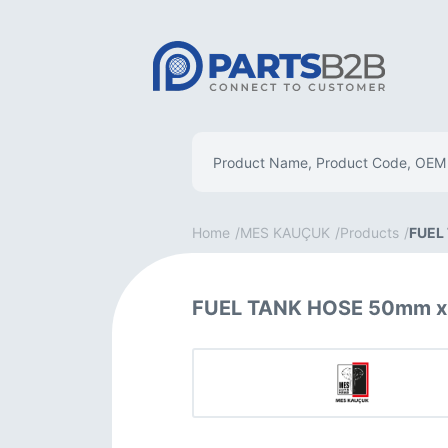
Home
MES KAUÇUK
Products
FUEL
FUEL TANK HOSE 50mm x