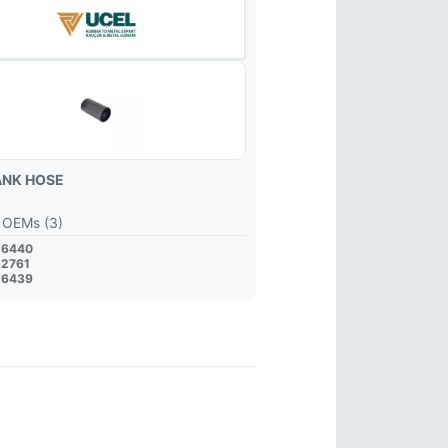
ANK HOSE
 OEMs (3)
26440
52761
26439