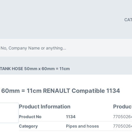
CA
 TANK HOSE 50mm x 60mm = 11cm
 60mm = 11cm RENAULT Compatible 1134
Product Information
Produc
Product No
1134
7705026
Category
Pipes and hoses
7705026