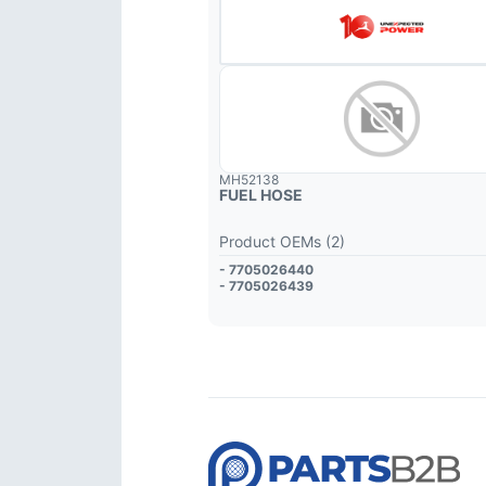
MH52138
FUEL HOSE
Product OEMs (2)
- 7705026440
- 7705026439