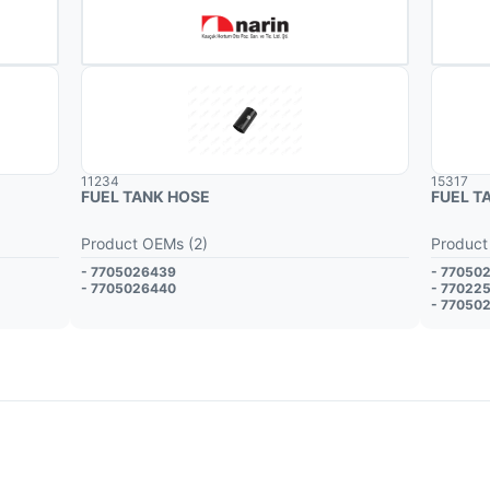
11234
15317
FUEL TANK HOSE
FUEL T
Product OEMs (2)
Product
- 7705026439
- 77050
- 7705026440
- 77022
- 77050