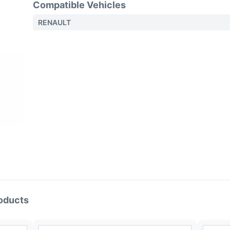
Compatible Vehicles
RENAULT
oducts