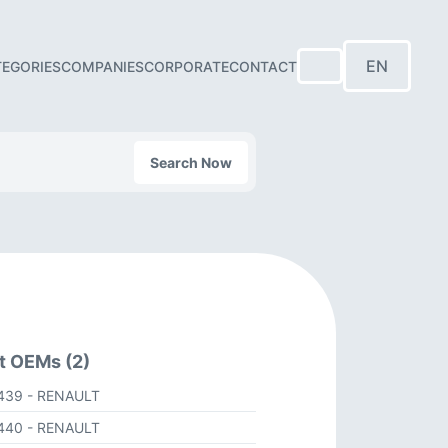
EN
TEGORIES
COMPANIES
CORPORATE
CONTACT
Search Now
t OEMs (2)
439
- RENAULT
440
- RENAULT