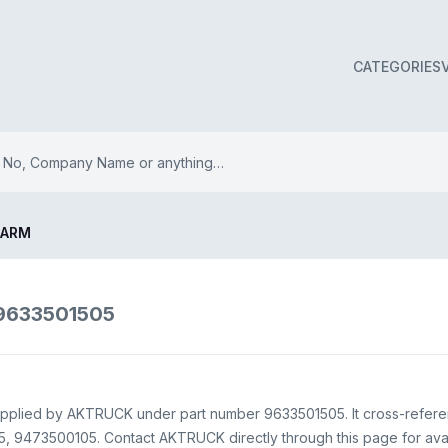
CATEGORIES
 ARM
9633501505
upplied by AKTRUCK under part number 9633501505. It cross-refer
9473500105. Contact AKTRUCK directly through this page for availa