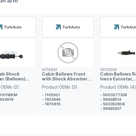
ion arm
4170031
10170010
Cab Shock
Cabin Bellows Front
Cabin Bellows R
r (Bellows)
with Shock Absorber
Iveco Eurostar,
Scania PGRT Series
Eurotech MH
 OEMs (2)
Product OEMs (3)
Product OEMs (4)
91101WKM
- 1105301
- 5003077338
904919
- 1923645
- 99438514
- 1870615
- 500352808
- 99455937