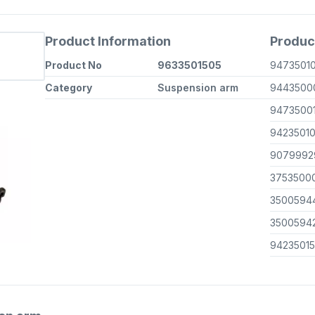
Product Information
Produc
Product No
9633501505
9473501
Category
Suspension arm
9443500
9473500
9423501
9079992
3753500
3500594
3500594
9423501