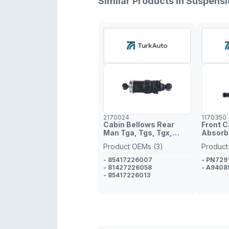
Similar Products in Suspens
2170024
1170350
Cabin Bellows Rear
Front 
Man Tga, Tgs, Tgx,
Absorbe
Tgm, Tgl
1840
Product OEMs (3)
Product
- 85417226007
- PN72
- 81427226058
- A9408
- 85417226013