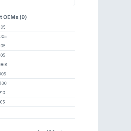
t OEMs (9)
005
005
105
005
968
005
400
210
505