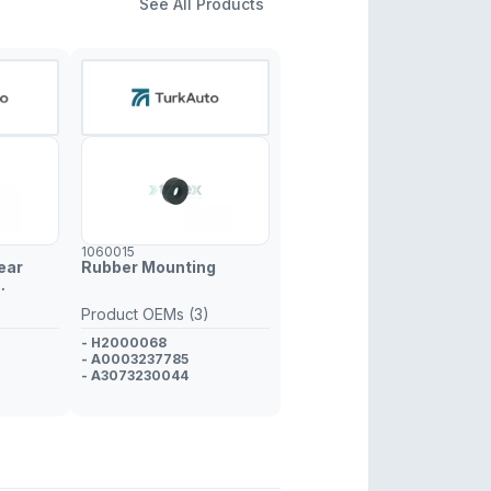
See All Products
1060015
ear
Rubber Mounting
Product OEMs (3)
- H2000068
- A0003237785
- A3073230044