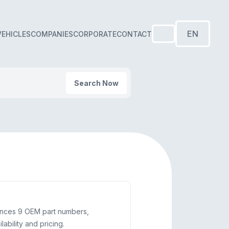
EN
VEHICLES
COMPANIES
CORPORATE
CONTACT
Search Now
ences 9 OEM part numbers,
bility and pricing.