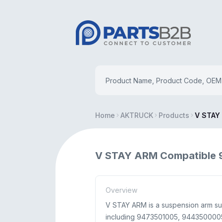
Home
AKTRUCK
Products
V STAY
V STAY ARM Compatible 
Overview
V STAY ARM is a suspension arm s
including 9473501005, 9443500005, 