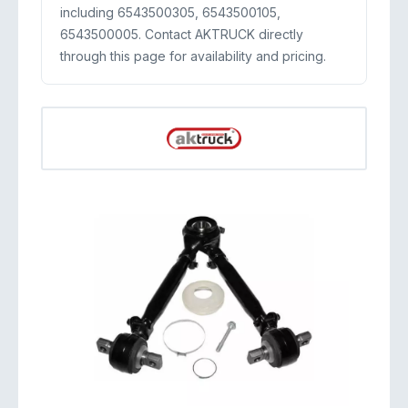
including 6543500305, 6543500105,
6543500005. Contact AKTRUCK directly
through this page for availability and pricing.