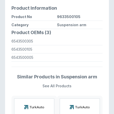
Product Information
Product No
9633500105
Category
Suspension arm
Product OEMs (3)
6543500305
6543500105
6543500005
Similar Products in Suspension arm
See All Products