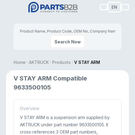
EN
Search Now
Home
AKTRUCK
Products
V STAY ARM
V STAY ARM Compatible
9633500105
Overview
V STAY ARM is a suspension arm supplied by
AKTRUCK under part number 9633500105. It
cross-references 3 OEM part numbers,