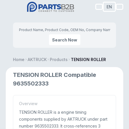
EN
Search Now
Home
AKTRUCK
Products
TENSION ROLLER
TENSION ROLLER Compatible
9635502333
Overview
TENSION ROLLER is a engine timing
components supplied by AKTRUCK under part
number 9635502333. It cross-references 3