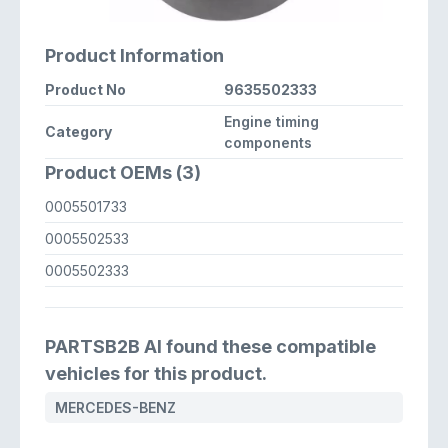
Product Information
Product No
9635502333
Engine timing
Category
components
Product OEMs (3)
0005501733
0005502533
0005502333
PARTSB2B AI found these compatible
vehicles for this product.
MERCEDES-BENZ