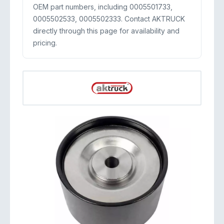
OEM part numbers, including 0005501733,
0005502533, 0005502333. Contact AKTRUCK
directly through this page for availability and
pricing.