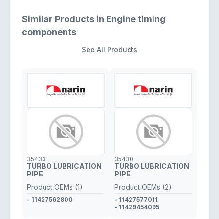
Similar Products in Engine timing
components
See All Products
35433
35430
TURBO LUBRICATION
TURBO LUBRICATION
PIPE
PIPE
Product OEMs (1)
Product OEMs (2)
- 11427562800
- 11427577011
- 11429454095