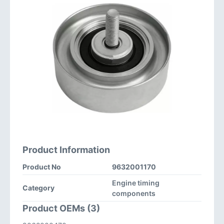
Product Information
Product No
9632001170
Engine timing
Category
components
Product OEMs (3)