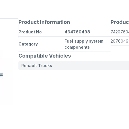
Product Information
Produc
Product No
464760498
742076
Fuel supply system
207604
Category
components
Compatible Vehicles
Renault Trucks