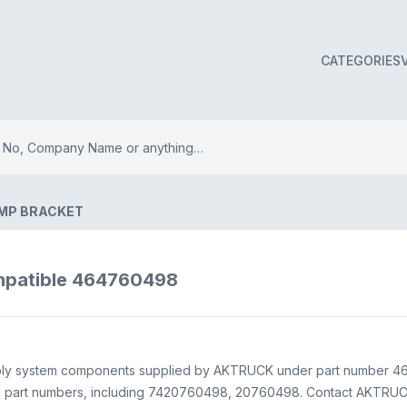
CATEGORIES
UMP BRACKET
patible 464760498
ly system components supplied by AKTRUCK under part number 4647
EM part numbers, including 7420760498, 20760498. Contact AKTRUCK 