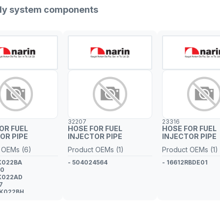
pply system components
32207
23316
OR FUEL
HOSE FOR FUEL
HOSE FOR FUEL
OR PIPE
INJECTOR PIPE
INJECTOR PIPE
 OEMs (6)
Product OEMs (1)
Product OEMs (1)
K022BA
- 504024564
- 16612RBDE01
60
K022AD
7
9K022BH
5