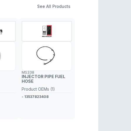
See All Products
MS338
INJECTOR PIPE FUEL
HOSE
Product OEMs (1)
- 13537823408