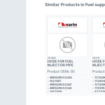
Similar Products in Fuel su
20166
19215
HOSE FOR FUEL
HOSE F
INJECTOR PIPE
INJECT
Product OEMs (8)
Product
- 4M5Q9K022AG
- 1C1Q9
- 1521487
- 11280
- 4M5Q9K022AF
- 1C1Q9
- 4M5Q9K022AE
- 110595
- 1457686
- XS7Q
- 4M5Q9K022AD
- 111303
- 1383637
- 1369175