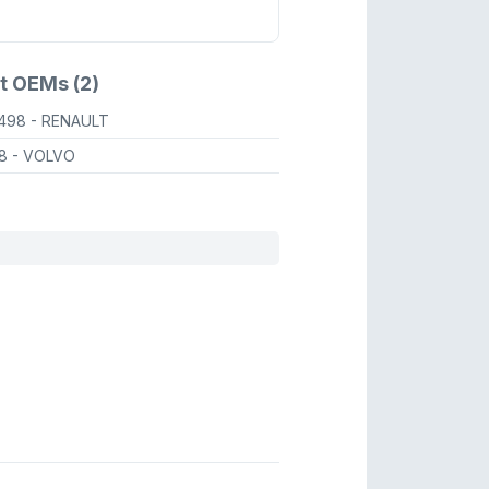
t OEMs (2)
0498
- RENAULT
98
- VOLVO