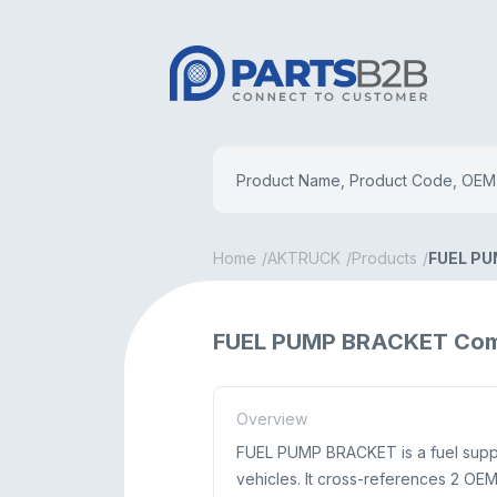
Home
AKTRUCK
Products
FUEL P
FUEL PUMP BRACKET Com
Overview
FUEL PUMP BRACKET is a fuel supp
vehicles. It cross-references 2 O