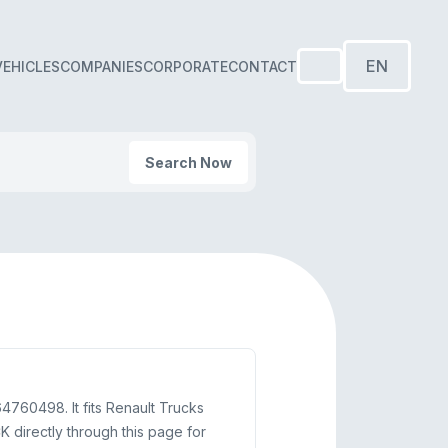
EN
VEHICLES
COMPANIES
CORPORATE
CONTACT
Search Now
60498. It fits Renault Trucks
directly through this page for