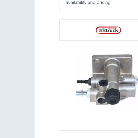
availability and pricing.