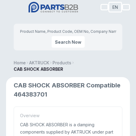
EN
Search Now
Home
AKTRUCK
Products
CAB SHOCK ABSORBER
CAB SHOCK ABSORBER Compatible
464383701
Overview
CAB SHOCK ABSORBER is a damping
components supplied by AKTRUCK under part