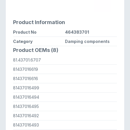
Product Information
Product No
464383701
Category
Damping components
Product OEMs (8)
81.43701.6707
81437016619
81437016616
81437016499
81437016494
81437016495
81437016492
81437016493