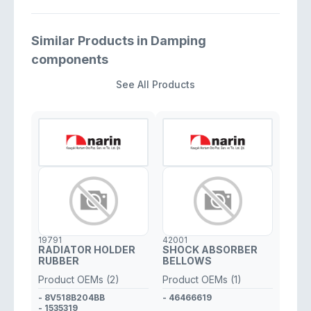
Similar Products in Damping
components
See All Products
19791
42001
RADIATOR HOLDER
SHOCK ABSORBER
RUBBER
BELLOWS
Product OEMs (2)
Product OEMs (1)
- 8V518B204BB
- 46466619
- 1535319