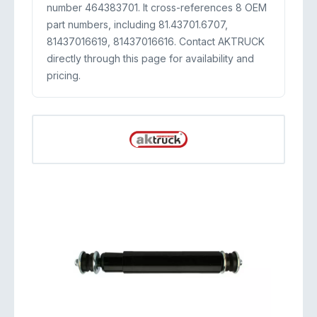
number 464383701. It cross-references 8 OEM
part numbers, including 81.43701.6707,
81437016619, 81437016616. Contact AKTRUCK
directly through this page for availability and
pricing.