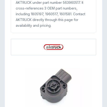
AKTRUCK under part number 563960517. It
cross-references 3 OEM part numbers,
including 1805197, 1960517, 1601581. Contact
AKTRUCK directly through this page for
availability and pricing.