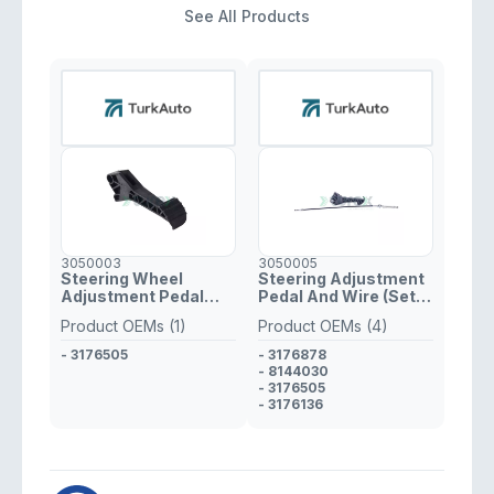
See All Products
3050003
3050005
Steering Wheel
Steering Adjustment
Adjustment Pedal
Pedal And Wire (Set)
Volvo FH, FM
Volvo FH, FM
Product OEMs (1)
Product OEMs (4)
- 3176505
- 3176878
- 8144030
- 3176505
- 3176136