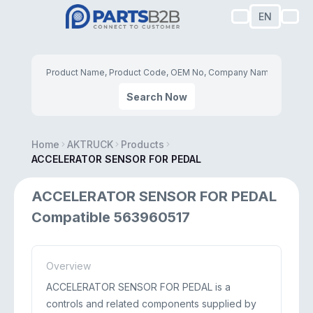
EN
Search Now
Home
AKTRUCK
Products
ACCELERATOR SENSOR FOR PEDAL
ACCELERATOR SENSOR FOR PEDAL
Compatible 563960517
Overview
ACCELERATOR SENSOR FOR PEDAL is a
controls and related components supplied by