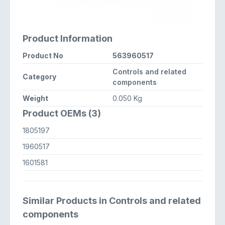
Product Information
Product No
563960517
Controls and related
Category
components
Weight
0.050 Kg
Product OEMs (3)
1805197
1960517
1601581
Similar Products in Controls and related
components